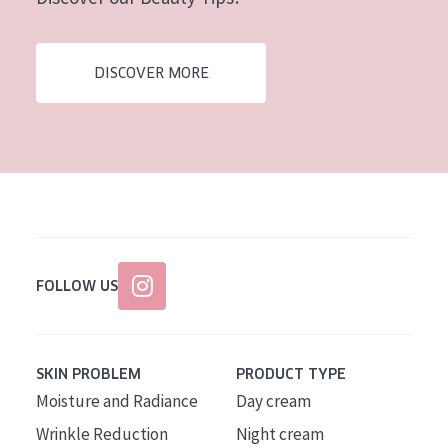
AGE
All Ages
DISCOVER MORE
Age: 35 to 55
Age: 55+
FOLLOW US
SKIN PROBLEM
PRODUCT TYPE
Moisture and Radiance
Day cream
Wrinkle Reduction
Night cream