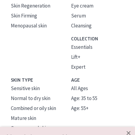
Skin Regeneration
Eye cream
Skin Firming
Serum
Menopausal skin
Cleansing
COLLECTION
Essentials
Lift+
Expert
SKIN TYPE
AGE
Sensitive skin
All Ages
Normal to dry skin
Age: 35 to 55
Combined or oily skin
Age: 55+
Mature skin
Sun exposed skin
×