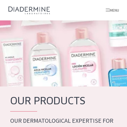
MENU
All products
Home
Ingredients
About us
Inspiration
Contact
OUR PRODUCTS
ALL PRODUCTS
English
French
OUR DERMATOLOGICAL EXPERTISE FOR
SKIN PROBLEM