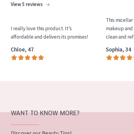
View 5 reviews
COLLECTION
Essentials
This micellar
I really love this product. It’s
makeup and l
Lift+
affordable and delivers its promises!
clean and re
Expert
Chloe, 47
Sophia, 34
SKIN TYPE
Sensitive skin
Normal to dry skin
Combined or oily skin
Mature skin
WANT TO KNOW MORE?
Sun exposed skin
Menopausal skin
Discover our Beauty Tips!