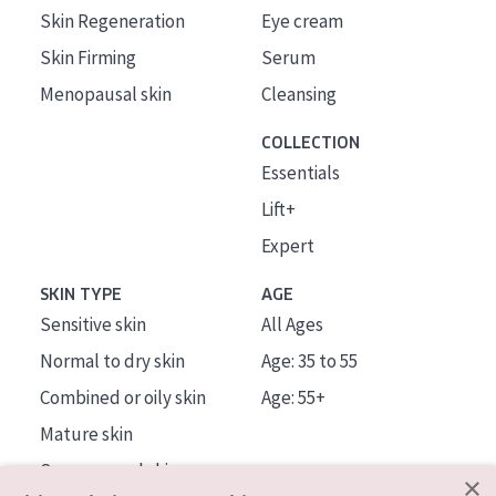
Skin Regeneration
Eye cream
Skin Firming
Serum
Menopausal skin
Cleansing
COLLECTION
Essentials
Lift+
Expert
SKIN TYPE
AGE
Sensitive skin
All Ages
Normal to dry skin
Age: 35 to 55
Combined or oily skin
Age: 55+
Mature skin
Sun exposed skin
×