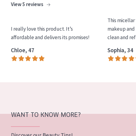
View 5 reviews
COLLECTION
Essentials
This micellar
I really love this product. It’s
makeup and l
Lift+
affordable and delivers its promises!
clean and re
Expert
Chloe, 47
Sophia, 34
SKIN TYPE
Sensitive skin
Normal to dry skin
Combined or oily skin
Mature skin
WANT TO KNOW MORE?
Sun exposed skin
Menopausal skin
Discover our Beauty Tips!