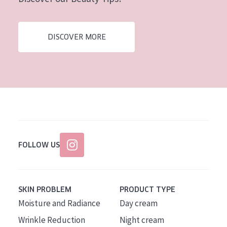
AGE
All Ages
DISCOVER MORE
Age: 35 to 55
Age: 55+
FOLLOW US
SKIN PROBLEM
PRODUCT TYPE
Moisture and Radiance
Day cream
Wrinkle Reduction
Night cream