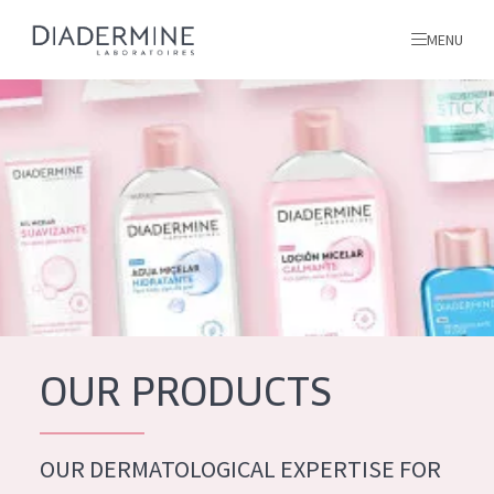
MENU
All products
Home
Ingredients
About us
Inspiration
Contact
OUR PRODUCTS
ALL PRODUCTS
English
French
OUR DERMATOLOGICAL EXPERTISE FOR
SKIN PROBLEM