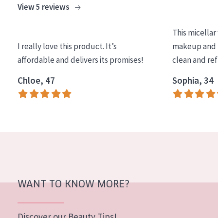
View 5 reviews
COLLECTION
Essentials
This micellar
I really love this product. It’s
makeup and l
Lift+
affordable and delivers its promises!
clean and re
Expert
Chloe, 47
Sophia, 34
SKIN TYPE
Sensitive skin
Normal to dry skin
Combined or oily skin
Mature skin
WANT TO KNOW MORE?
Sun exposed skin
Menopausal skin
Discover our Beauty Tips!