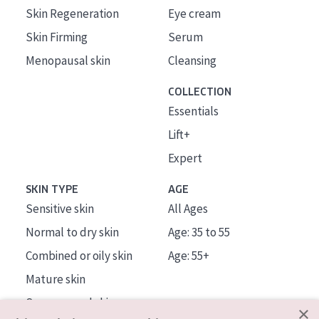
Skin Regeneration
Eye cream
Skin Firming
Serum
Menopausal skin
Cleansing
COLLECTION
Essentials
Lift+
Expert
SKIN TYPE
AGE
Sensitive skin
All Ages
Normal to dry skin
Age: 35 to 55
Combined or oily skin
Age: 55+
Mature skin
Sun exposed skin
×