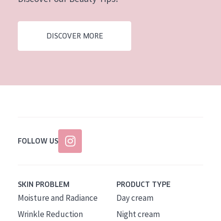
AGE
All Ages
DISCOVER MORE
Age: 35 to 55
Age: 55+
FOLLOW US
SKIN PROBLEM
PRODUCT TYPE
Moisture and Radiance
Day cream
Wrinkle Reduction
Night cream