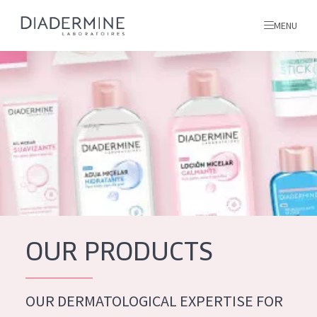
MENU
All products
Home
Ingredients
About us
Inspiration
Contact
OUR PRODUCTS
ALL PRODUCTS
English
French
OUR DERMATOLOGICAL EXPERTISE FOR
SKIN PROBLEM