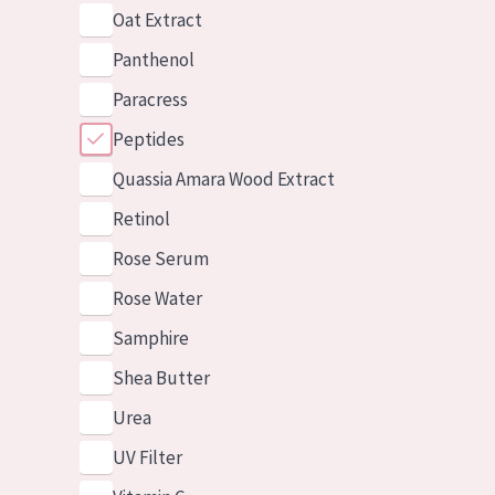
Oat Extract
Panthenol
Paracress
Peptides
Quassia Amara Wood Extract
Retinol
Rose Serum
Rose Water
Samphire
Shea Butter
Urea
UV Filter