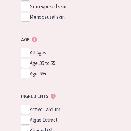
Sun exposed skin
Menopausal skin
AGE
All Ages
Age: 35 to 55
Age: 55+
INGREDIENTS
Active Calcium
Algae Extract
Almond Oil