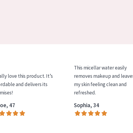
This micellar water easily
ally love this product. It’s
removes makeup and leave
ordable and delivers its
my skin feeling clean and
mises!
refreshed.
oe, 47
Sophia, 34