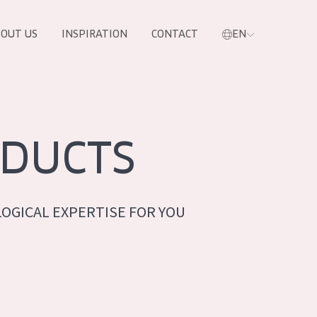
OUT US
INSPIRATION
CONTACT
EN
DUCTS
OGICAL EXPERTISE FOR YOU
PRODUCTS