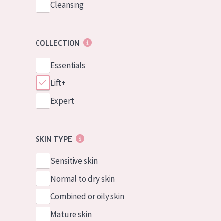
Cleansing
COLLECTION
Essentials
Lift+
Expert
SKIN TYPE
Sensitive skin
Normal to dry skin
Combined or oily skin
Mature skin