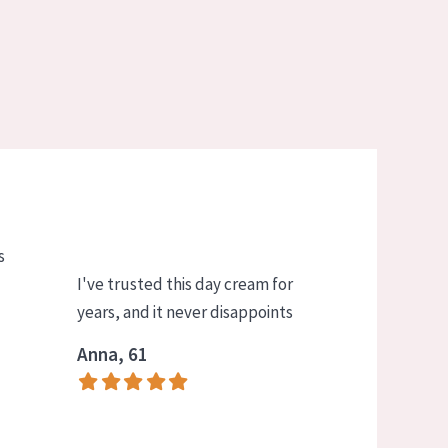
s
I've trusted this day cream for
years, and it never disappoints
Anna, 61