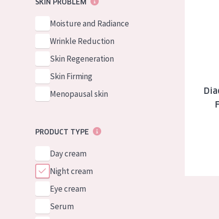
Diadermine
SKIN PROBLEM
German
Normal to dry 
Spanish
Moisture and Radiance
Combined or oi
Greek
Wrinkle Reduction
Mature skin
Skin Regeneration
Sun exposed s
Skin Firming
Menopausal sk
Dia
Menopausal skin
View all prod
PRODUCT TYPE
Day cream
Night cream
Eye cream
Serum