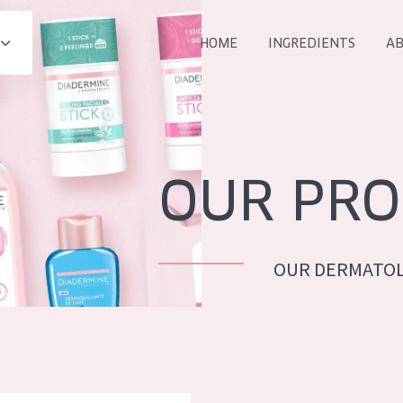
HOME
INGREDIENTS
AB
All products
E
COLLECTION
Essentials
OUR PRO
Lift+
Expert
OUR DERMATOL
AGE
ALL 
All Ages