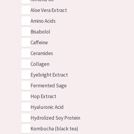
Aloe Vera Extract
Amino Acids
Bisabolol
Caffeine
Ceramides
Collagen
Eyebright Extract
Fermented Sage
Hop Extract
Hyaluronic Acid
Hydrolized Soy Protein
Kombucha (black tea)