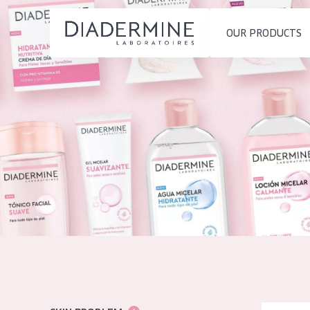
OUR PRODUCTS
SKIN PROBLEM
PRODUCT TYP
Home
Moisture and Radiance
Day cream
Ingredients
Wrinkle Reduction
Night cream
About us
Skin Regeneration
Eye cream
Inspiration
Skin Firming
Serum
Contact
Menopausal skin
Cleansing
English
SKIN TYPE
French
Sensitive skin