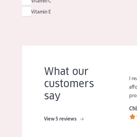
Vitamin C
Vitamin E
What our
I re
customers
aff
say
pro
Chl
View 5 reviews