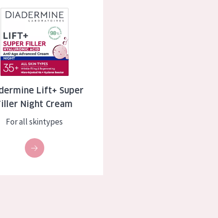
 Lift+ Super Filler Night Cream
skin
Age: 35 to 55
ly skin
Age: 55+
kin
in
dermine Lift+ Super
Filler Night Cream
ucts
For all skintypes