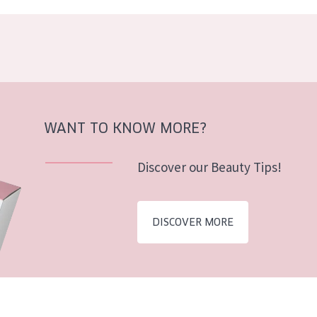
WANT TO KNOW MORE?
Discover our Beauty Tips!
DISCOVER MORE