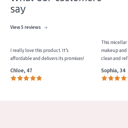
COLLECTION
say
Essentials
View 5 reviews
Lift+
Expert
This micellar
I really love this product. It’s
makeup and l
SKIN TYPE
affordable and delivers its promises!
clean and re
Sensitive skin
Chloe, 47
Sophia, 34
Normal to dry skin
Combined or oily skin
Mature skin
Sun exposed skin
Menopausal skin