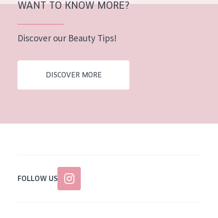
WANT TO KNOW MORE?
AGE
All Ages
Discover our Beauty Tips!
Age: 35 to 55
Age: 55+
DISCOVER MORE
FOLLOW US