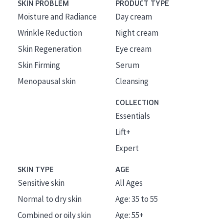
SKIN PROBLEM
PRODUCT TYPE
Moisture and Radiance
Day cream
Wrinkle Reduction
Night cream
Skin Regeneration
Eye cream
Skin Firming
Serum
Menopausal skin
Cleansing
COLLECTION
Essentials
Lift+
Expert
SKIN TYPE
AGE
Sensitive skin
All Ages
Normal to dry skin
Age: 35 to 55
Combined or oily skin
Age: 55+