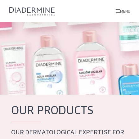
MENU
All products
Home
Ingredients
About us
Inspiration
Contact
OUR PRODUCTS
ALL PRODUCTS
English
French
OUR DERMATOLOGICAL EXPERTISE FOR
SKIN PROBLEM