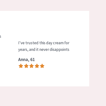
s
I've trusted this day cream for
years, and it never disappoints
Anna, 61