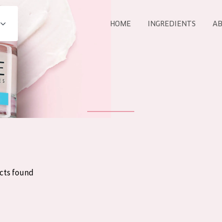
HOME
INGREDIENTS
AB
All products
E
COLLECTION
Essentials
Lift+
Expert
cts found
AGE
ALL 
All Ages