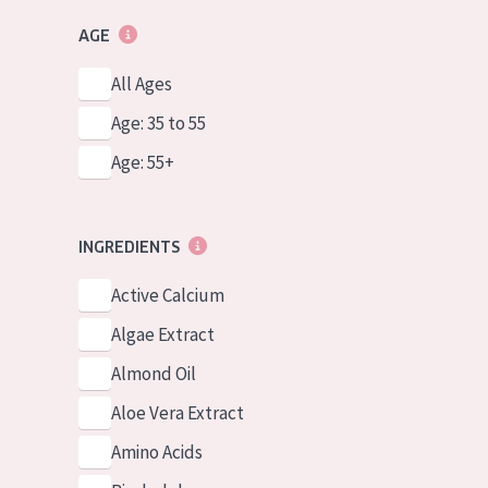
AGE
All Ages
Age: 35 to 55
Age: 55+
INGREDIENTS
Active Calcium
Algae Extract
Almond Oil
Aloe Vera Extract
Amino Acids