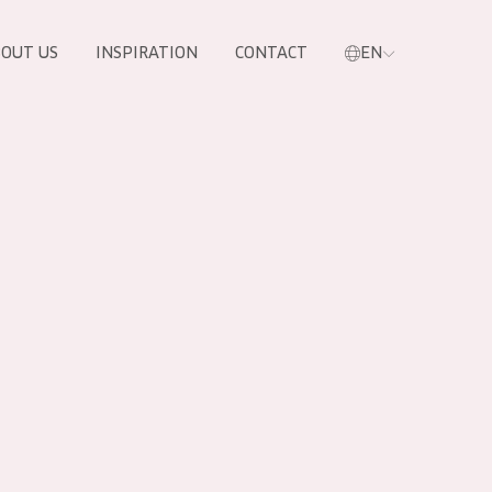
OUT US
INSPIRATION
CONTACT
EN
PRODUCTS