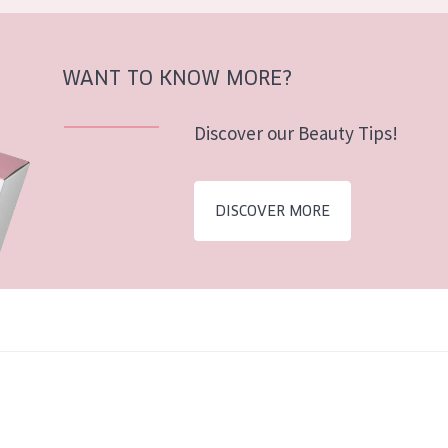
WANT TO KNOW MORE?
Discover our Beauty Tips!
DISCOVER MORE