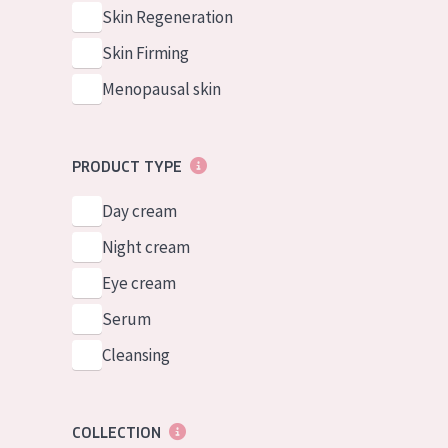
German
Normal to dry 
Skin Regeneration
Spanish
Combined or oi
Skin Firming
Greek
Mature skin
Menopausal skin
Sun exposed s
Menopausal sk
PRODUCT TYPE
Day cream
View all prod
Night cream
Eye cream
Serum
Cleansing
COLLECTION