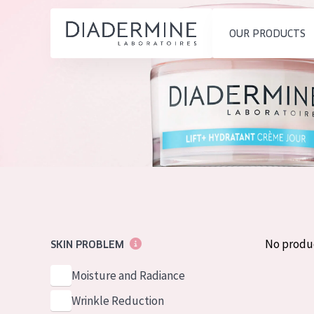
OUR PRODUCTS
SKIN PROBLEM
PRODUCT TYP
Home
Moisture and Radiance
Day cream
Ingredients
Wrinkle Reduction
Night cream
About us
Skin Regeneration
Eye cream
Inspiration
Skin Firming
Serum
Contact
Menopausal skin
Cleansing
No produ
SKIN PROBLEM
English
SKIN TYPE
Moisture and Radiance
French
Sensitive skin
Wrinkle Reduction