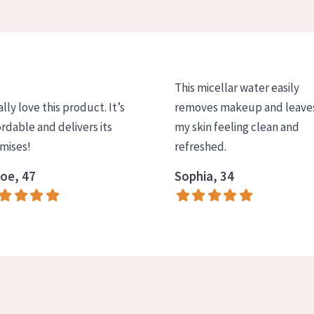
This micellar water easily
ally love this product. It’s
removes makeup and leave
ordable and delivers its
my skin feeling clean and
mises!
refreshed.
oe, 47
Sophia, 34