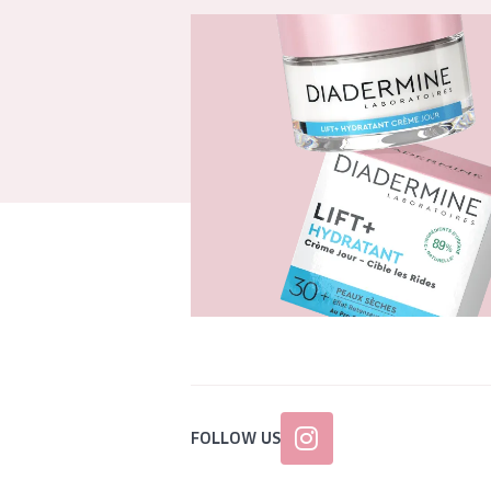
FOLLOW US