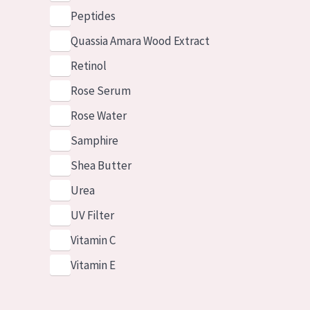
Peptides
Quassia Amara Wood Extract
Retinol
Rose Serum
Rose Water
Samphire
Shea Butter
Urea
UV Filter
Vitamin C
Vitamin E