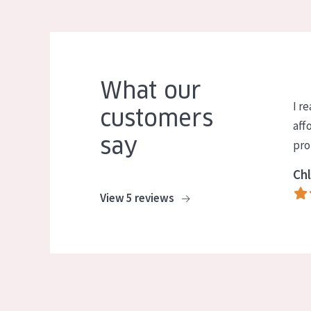
What our
I re
customers
aff
say
pro
Chl
View 5 reviews