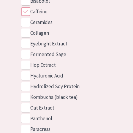
Bisabolol
Caffeine
Ceramides
Collagen
Eyebright Extract
Fermented Sage
Hop Extract
Hyaluronic Acid
Hydrolized Soy Protein
Kombucha (black tea)
Oat Extract
Panthenol
Paracress