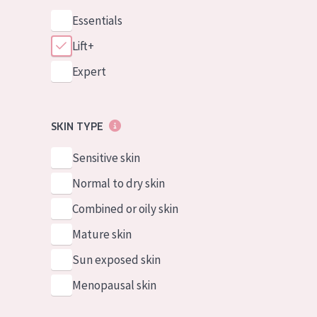
Essentials
Lift+
Expert
SKIN TYPE
Sensitive skin
Normal to dry skin
Combined or oily skin
Mature skin
Sun exposed skin
Menopausal skin