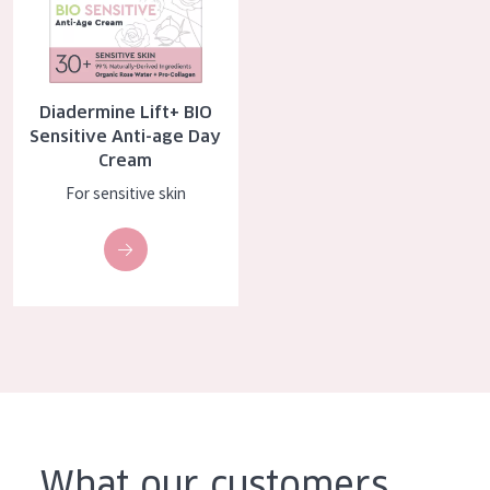
AGE
All Ages
Age: 35 to 55
Diadermine Lift+ BIO
Sensitive Anti-age Day
Age: 55+
Cream
For sensitive skin
What our customers