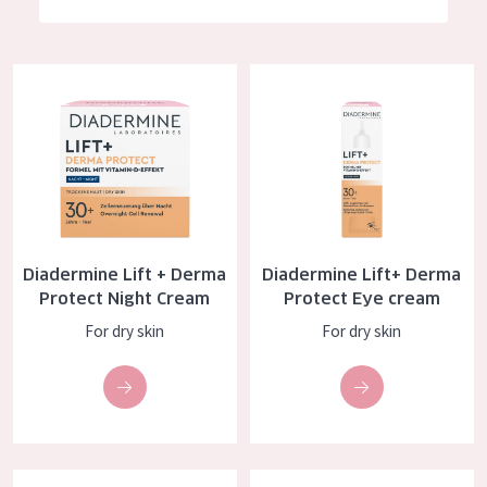
German
Moisture and Radiance
Spanish
Wrinkle Reduction
Diadermine Lift + Derma Protect Night Cream
Diadermine Lift+ Derma Protec
Greek
Skin Regeneration
Skin Firming
Menopausal skin
PRODUCT TYPE
Diadermine Lift + Derma
Diadermine Lift+ Derma
Day cream
Protect Night Cream
Protect Eye cream
Night cream
For dry skin
For dry skin
Eye cream
Serum
Cleansing
Diadermine Lift+ Super Filler Day Cream
Diadermine Lift+ Super Filler N