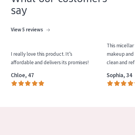
say
View 5 reviews
This micellar
I really love this product. It’s
makeup and l
affordable and delivers its promises!
clean and re
Chloe, 47
Sophia, 34