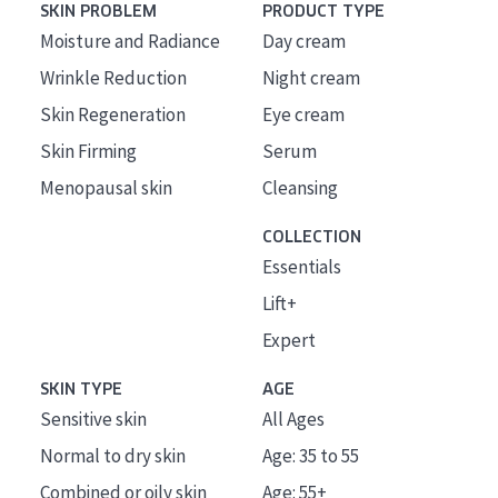
SKIN PROBLEM
PRODUCT TYPE
Moisture and Radiance
Day cream
Wrinkle Reduction
Night cream
Skin Regeneration
Eye cream
Skin Firming
Serum
Menopausal skin
Cleansing
COLLECTION
Essentials
Lift+
Expert
SKIN TYPE
AGE
Sensitive skin
All Ages
Normal to dry skin
Age: 35 to 55
Combined or oily skin
Age: 55+