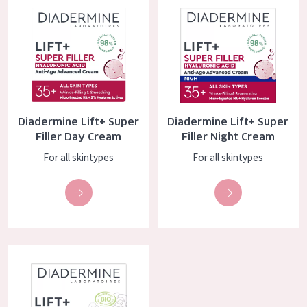
COLLECTION
Essentials
Lift+
Expert
Diadermine Lift+ Super
Diadermine Lift+ Super
SKIN TYPE
Filler Day Cream
Filler Night Cream
Sensitive skin
For all skintypes
For all skintypes
Normal to dry skin
Combined or oily skin
Mature skin
Diadermine Lift+ BIO Sensitive Anti-age Day Cream
Sun exposed skin
Menopausal skin