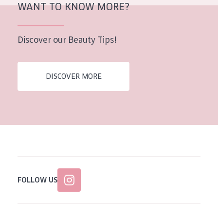
WANT TO KNOW MORE?
Discover our Beauty Tips!
DISCOVER MORE
FOLLOW US