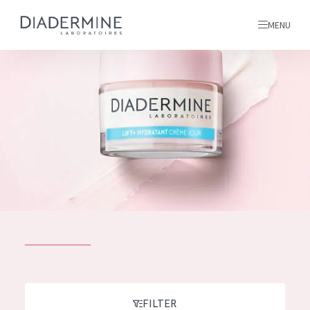
MENU
All products
Home
Ingredients
About us
Inspiration
Contact
ALL PRODUCTS
English
French
SKIN PROBLEM
FILTER