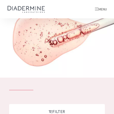
MENU
All products
Home
Ingredients
About us
Inspiration
Contact
ALL PRODUCTS
English
French
SKIN PROBLEM
FILTER