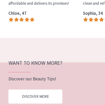
affordable and delivers its promises!
clean and re
COLLECTION
Chloe, 47
Sophia, 34
Essentials
Lift+
Expert
SKIN TYPE
Sensitive skin
Normal to dry skin
WANT TO KNOW MORE?
Combined or oily skin
Discover our Beauty Tips!
Mature skin
Sun exposed skin
DISCOVER MORE
Menopausal skin