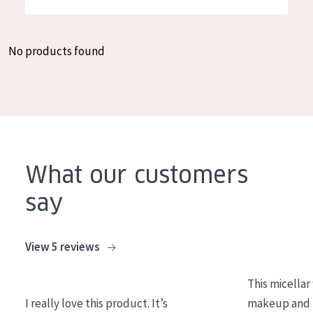
German
Moisture and Radiance
Spanish
Wrinkle Reduction
No products found
Greek
Skin Regeneration
Skin Firming
Menopausal skin
PRODUCT TYPE
What our customers
Day cream
say
Night cream
Eye cream
View 5 reviews
Serum
This micellar
Cleansing
I really love this product. It’s
makeup and l