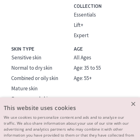
COLLECTION
Essentials
Lift+
Expert
SKIN TYPE
AGE
Sensitive skin
All Ages
Normal to dry skin
Age: 35 to 55
Combined or oily skin
Age: 55+
Mature skin
Sun exposed skin
×
This website uses cookies
Menopausal skin
We use cookies to personalize content and ads and to analyze our
traffic. We also share information about your use of our site with our
About us
advertising and analytics partners who may combine it with other
Inspiration
information you have provided to them or that they have collected from