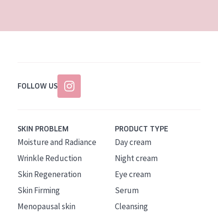
AGE
All Ages
Age: 35 to 55
Age: 55+
FOLLOW US
SKIN PROBLEM
PRODUCT TYPE
Moisture and Radiance
Day cream
Wrinkle Reduction
Night cream
Skin Regeneration
Eye cream
Skin Firming
Serum
Menopausal skin
Cleansing