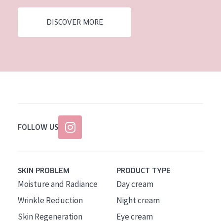
AGE
DISCOVER MORE
All Ages
Age: 35 to 55
Age: 55+
FOLLOW US
SKIN PROBLEM
PRODUCT TYPE
Moisture and Radiance
Day cream
Wrinkle Reduction
Night cream
Skin Regeneration
Eye cream