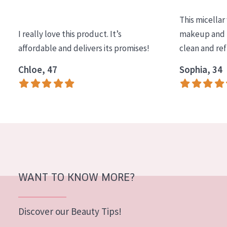
COLLECTION
This micellar
Essentials
I really love this product. It’s
makeup and l
affordable and delivers its promises!
clean and re
Lift+
Expert
Chloe, 47
Sophia, 34
SKIN TYPE
Sensitive skin
Normal to dry skin
Combined or oily skin
Mature skin
WANT TO KNOW MORE?
Sun exposed skin
Menopausal skin
Discover our Beauty Tips!