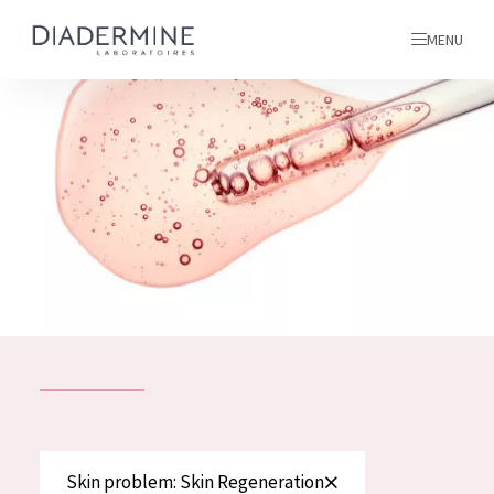
MENU
All products
Home
Ingredients
About us
Inspiration
Contact
ALL PRODUCTS
English
French
SKIN PROBLEM
Skin problem: Skin Regeneration