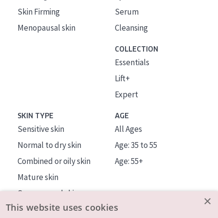
Skin Firming
Serum
Menopausal skin
Cleansing
COLLECTION
Essentials
Lift+
Expert
SKIN TYPE
AGE
Sensitive skin
All Ages
Normal to dry skin
Age: 35 to 55
Combined or oily skin
Age: 55+
Mature skin
Sun exposed skin
×
This website uses cookies
Menopausal skin