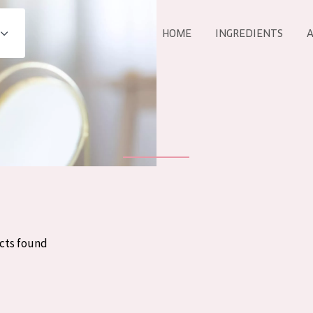
HOME
INGREDIENTS
A
All products
E
COLLECTION
Essentials
Lift+
Expert
cts found
AGE
ALL 
All Ages