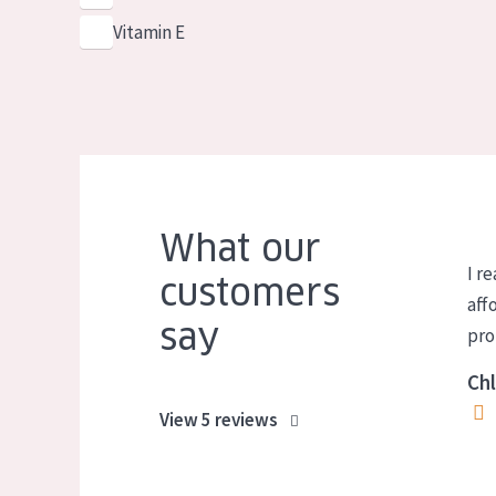
Vitamin E
What our
I re
customers
aff
say
pro
Chl
View 5 reviews