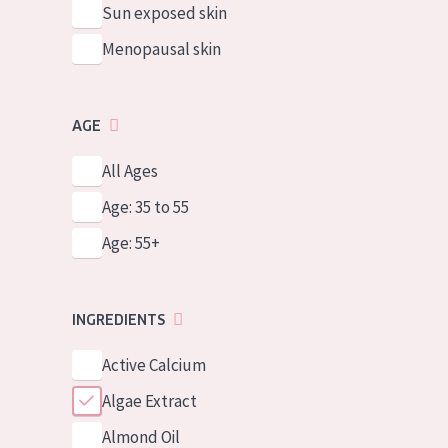
Sun exposed skin
Menopausal skin
AGE
All Ages
Age: 35 to 55
Age: 55+
INGREDIENTS
Active Calcium
Algae Extract
Almond Oil