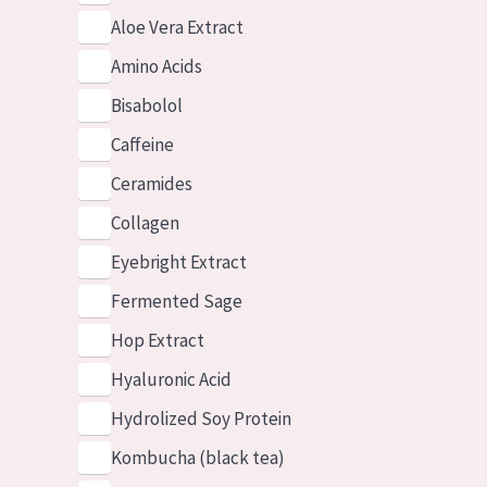
Aloe Vera Extract
Amino Acids
Bisabolol
Caffeine
Ceramides
Collagen
Eyebright Extract
Fermented Sage
Hop Extract
Hyaluronic Acid
Hydrolized Soy Protein
Kombucha (black tea)