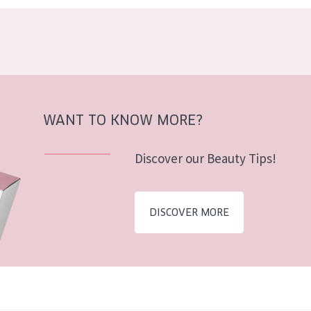
WANT TO KNOW MORE?
Discover our Beauty Tips!
DISCOVER MORE