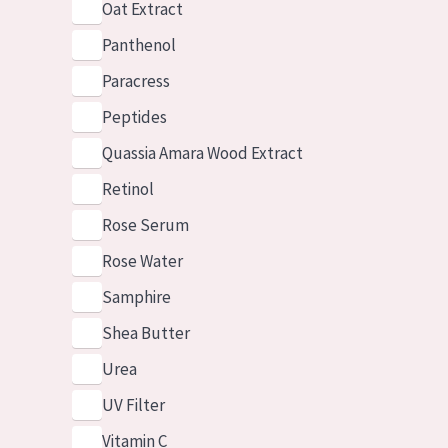
Oat Extract
Panthenol
Paracress
Peptides
Quassia Amara Wood Extract
Retinol
Rose Serum
Rose Water
Samphire
Shea Butter
Urea
UV Filter
Vitamin C