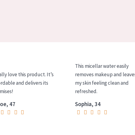
This micellar water easily
ally love this product. It’s
removes makeup and leave
ordable and delivers its
my skin feeling clean and
mises!
refreshed.
oe, 47
Sophia, 34