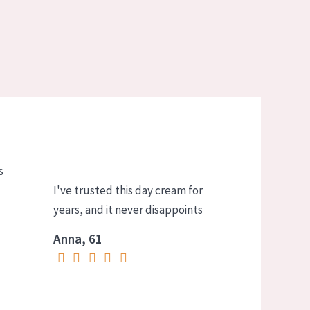
s
I've trusted this day cream for
years, and it never disappoints
Anna, 61