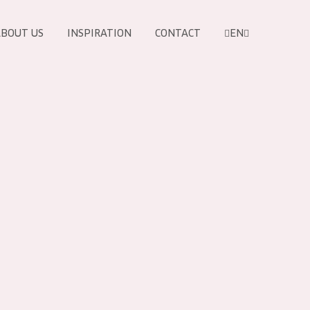
BOUT US
INSPIRATION
CONTACT
EN
PRODUCTS