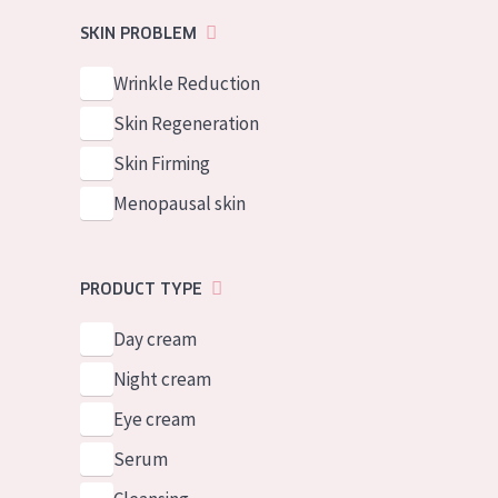
German
Normal to dry 
SKIN PROBLEM
Spanish
Combined or oi
Wrinkle Reduction
Greek
Mature skin
Skin Regeneration
Sun exposed s
Skin Firming
Menopausal sk
Menopausal skin
View all prod
PRODUCT TYPE
Day cream
Night cream
Eye cream
Serum