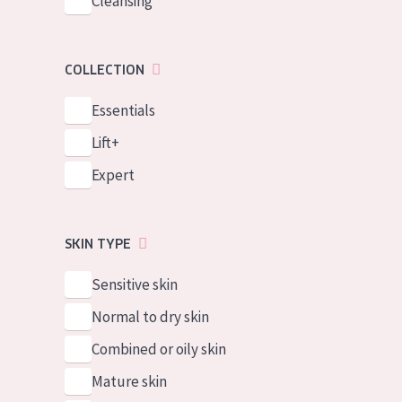
Cleansing
COLLECTION
Essentials
Lift+
Expert
SKIN TYPE
Sensitive skin
Normal to dry skin
Combined or oily skin
Mature skin