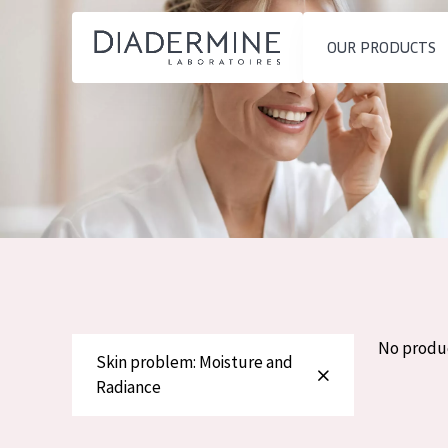
OUR PRODUCTS
SKIN PROBLEM
PRODUCT TYP
Home
Moisture and Radiance
Day cream
Ingredients
Wrinkle Reduction
Night cream
About us
Skin Regeneration
Eye cream
Inspiration
Skin Firming
Serum
Contact
Menopausal skin
Cleansing
No produ
Skin problem: Moisture and
English
Radiance
SKIN TYPE
French
Sensitive skin