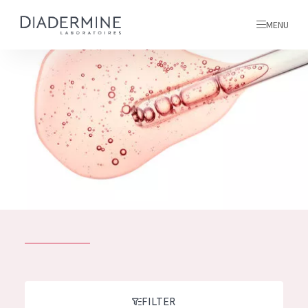
MENU
All products
Home
Ingredients
About us
Inspiration
Contact
ALL PRODUCTS
English
French
SKIN PROBLEM
FILTER