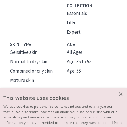
COLLECTION
Essentials
Lift+
Expert
SKIN TYPE
AGE
Sensitive skin
All Ages
Normal to dry skin
Age: 35 to 55
Combined or oily skin
Age: 55+
Mature skin
Sun exposed skin
×
This website uses cookies
Menopausal skin
We use cookies to personalize content and ads and to analyze our
traffic. We also share information about your use of our site with our
About us
advertising and analytics partners who may combine it with other
Inspiration
information you have provided to them or that they have collected from