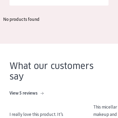
German
Moisture and Radiance
Spanish
Wrinkle Reduction
No products found
Greek
Skin Regeneration
Skin Firming
Menopausal skin
PRODUCT TYPE
What our customers
Day cream
say
Night cream
Eye cream
View 5 reviews
Serum
This micellar
Cleansing
I really love this product. It’s
makeup and l