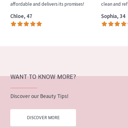
affordable and delivers its promises!
clean and re
COLLECTION
Chloe, 47
Sophia, 34
Essentials
Lift+
Expert
SKIN TYPE
Sensitive skin
Normal to dry skin
WANT TO KNOW MORE?
Combined or oily skin
Discover our Beauty Tips!
Mature skin
Sun exposed skin
DISCOVER MORE
Menopausal skin