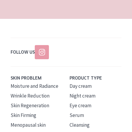
AGE
All Ages
Age: 35 to 55
Age: 55+
FOLLOW US
SKIN PROBLEM
PRODUCT TYPE
Moisture and Radiance
Day cream
Wrinkle Reduction
Night cream
Skin Regeneration
Eye cream
Skin Firming
Serum
Menopausal skin
Cleansing