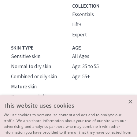
COLLECTION
Essentials
Lift+
Expert
SKIN TYPE
AGE
Sensitive skin
All Ages
Normal to dry skin
Age: 35 to 55
Combined or oily skin
Age: 55+
Mature skin
Sun exposed skin
×
This website uses cookies
Menopausal skin
We use cookies to personalize content and ads and to analyze our
traffic. We also share information about your use of our site with our
About us
advertising and analytics partners who may combine it with other
Inspiration
information you have provided to them or that they have collected from