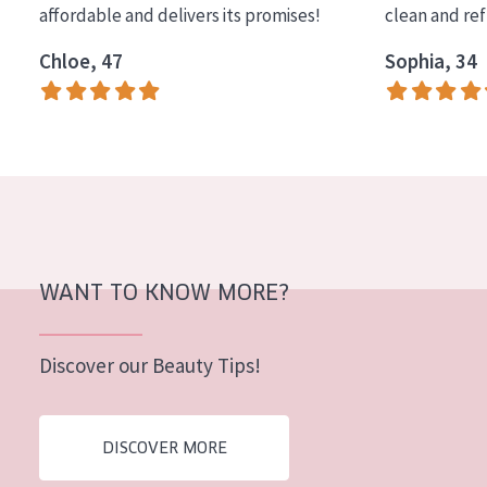
affordable and delivers its promises!
clean and re
COLLECTION
Chloe, 47
Sophia, 34
Essentials
Lift+
Expert
SKIN TYPE
Sensitive skin
Normal to dry skin
WANT TO KNOW MORE?
Combined or oily skin
Discover our Beauty Tips!
Mature skin
Sun exposed skin
DISCOVER MORE
Menopausal skin