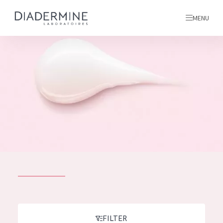
MENU
All products
Home
Ingredients
About us
Inspiration
Contact
ALL PRODUCTS
English
French
SKIN PROBLEM
FILTER