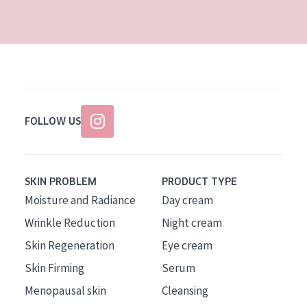
AGE
All Ages
Age: 35 to 55
Age: 55+
FOLLOW US
SKIN PROBLEM
PRODUCT TYPE
Moisture and Radiance
Day cream
Wrinkle Reduction
Night cream
Skin Regeneration
Eye cream
Skin Firming
Serum
Menopausal skin
Cleansing