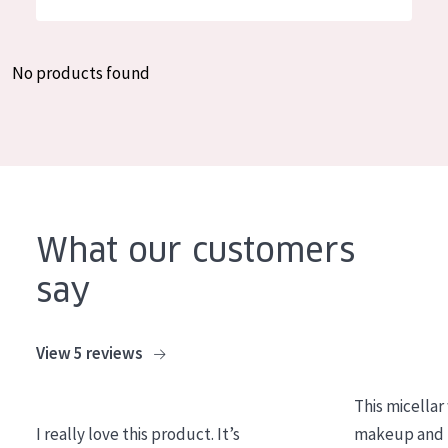
German
Moisture and Radiance
Spanish
Wrinkle Reduction
No products found
Greek
Skin Regeneration
Skin Firming
Menopausal skin
PRODUCT TYPE
What our customers
Day cream
say
Night cream
Eye cream
View 5 reviews
Serum
This micellar
Cleansing
I really love this product. It’s
makeup and l