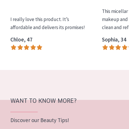
COLLECTION
This micellar
Essentials
I really love this product. It’s
makeup and l
affordable and delivers its promises!
clean and re
Lift+
Expert
Chloe, 47
Sophia, 34
SKIN TYPE
Sensitive skin
Normal to dry skin
Combined or oily skin
Mature skin
WANT TO KNOW MORE?
Sun exposed skin
Menopausal skin
Discover our Beauty Tips!