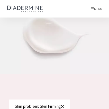
MENU
All products
Home
Ingredients
About us
Inspiration
Contact
ALL PRODUCTS
English
French
SKIN PROBLEM
Skin problem: Skin Firming