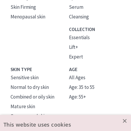
Skin Firming
Serum
Menopausal skin
Cleansing
COLLECTION
Essentials
Lift+
Expert
SKIN TYPE
AGE
Sensitive skin
All Ages
Normal to dry skin
Age: 35 to 55
Combined or oily skin
Age: 55+
Mature skin
Sun exposed skin
×
This website uses cookies
Menopausal skin