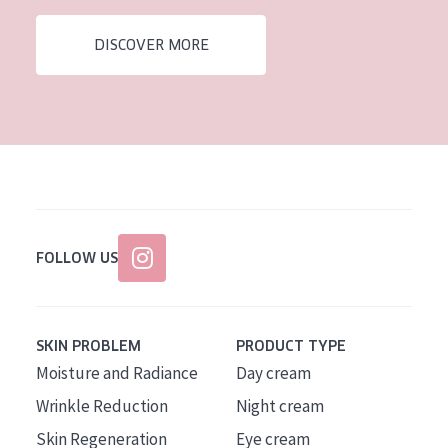
AGE
DISCOVER MORE
All Ages
Age: 35 to 55
Age: 55+
FOLLOW US
SKIN PROBLEM
PRODUCT TYPE
Moisture and Radiance
Day cream
Wrinkle Reduction
Night cream
Skin Regeneration
Eye cream