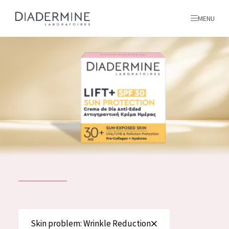
MENU
All products
Home
Ingredients
About us
Inspiration
Contact
ALL PRODUCTS
English
French
SKIN PROBLEM
Skin problem: Wrinkle Reduction