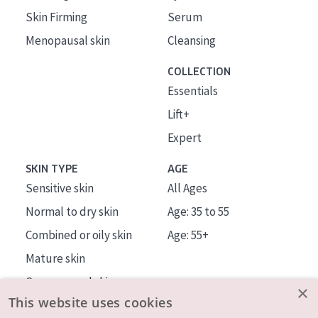
Skin Firming
Serum
Menopausal skin
Cleansing
COLLECTION
Essentials
Lift+
Expert
SKIN TYPE
AGE
Sensitive skin
All Ages
Normal to dry skin
Age: 35 to 55
Combined or oily skin
Age: 55+
Mature skin
Sun exposed skin
×
This website uses cookies
Menopausal skin