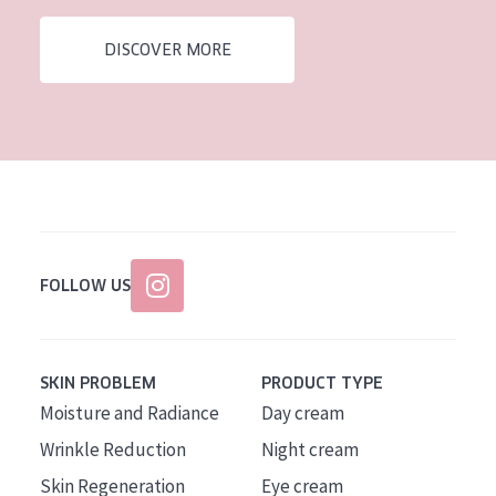
AGE
DISCOVER MORE
All Ages
Age: 35 to 55
Age: 55+
FOLLOW US
SKIN PROBLEM
PRODUCT TYPE
Moisture and Radiance
Day cream
Wrinkle Reduction
Night cream
Skin Regeneration
Eye cream