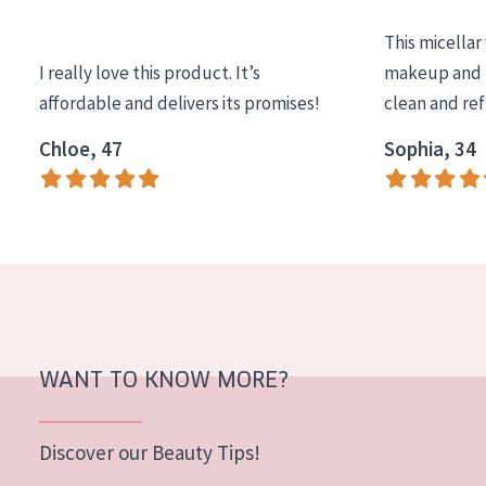
COLLECTION
This micellar
Essentials
I really love this product. It’s
makeup and l
affordable and delivers its promises!
clean and re
Lift+
Expert
Chloe, 47
Sophia, 34
SKIN TYPE
Sensitive skin
Normal to dry skin
Combined or oily skin
Mature skin
WANT TO KNOW MORE?
Sun exposed skin
Menopausal skin
Discover our Beauty Tips!