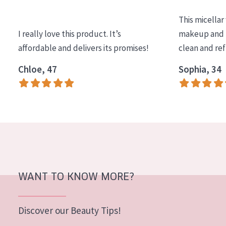
COLLECTION
This micellar
Essentials
I really love this product. It’s
makeup and l
affordable and delivers its promises!
clean and re
Lift+
Expert
Chloe, 47
Sophia, 34
SKIN TYPE
Sensitive skin
Normal to dry skin
Combined or oily skin
Mature skin
WANT TO KNOW MORE?
Sun exposed skin
Menopausal skin
Discover our Beauty Tips!