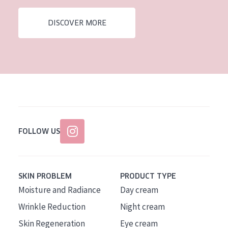
AGE
DISCOVER MORE
All Ages
Age: 35 to 55
Age: 55+
FOLLOW US
SKIN PROBLEM
PRODUCT TYPE
Moisture and Radiance
Day cream
Wrinkle Reduction
Night cream
Skin Regeneration
Eye cream