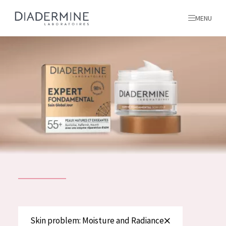
MENU
All products
Home
Ingredients
About us
Inspiration
Contact
ALL PRODUCTS
English
French
SKIN PROBLEM
Skin problem: Moisture and Radiance