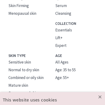
Skin Firming
Serum
Menopausal skin
Cleansing
COLLECTION
Essentials
Lift+
Expert
SKIN TYPE
AGE
Sensitive skin
All Ages
Normal to dry skin
Age: 35 to 55
Combined or oily skin
Age: 55+
Mature skin
Sun exposed skin
×
This website uses cookies
Menopausal skin