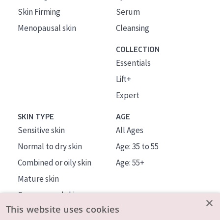
Skin Firming
Serum
Menopausal skin
Cleansing
COLLECTION
Essentials
Lift+
Expert
SKIN TYPE
AGE
Sensitive skin
All Ages
Normal to dry skin
Age: 35 to 55
Combined or oily skin
Age: 55+
Mature skin
Sun exposed skin
×
This website uses cookies
Menopausal skin