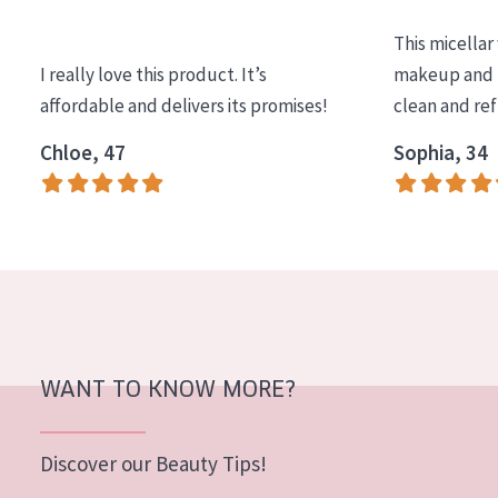
COLLECTION
This micellar
Essentials
I really love this product. It’s
makeup and l
affordable and delivers its promises!
clean and re
Lift+
Expert
Chloe, 47
Sophia, 34
SKIN TYPE
Sensitive skin
Normal to dry skin
Combined or oily skin
Mature skin
WANT TO KNOW MORE?
Sun exposed skin
Menopausal skin
Discover our Beauty Tips!