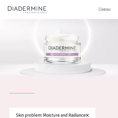
MENU
All products
Home
Ingredients
About us
Inspiration
Contact
ALL PRODUCTS
English
French
SKIN PROBLEM
Skin problem: Moisture and Radiance