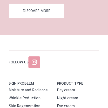
AGE
DISCOVER MORE
All Ages
Age: 35 to 55
Age: 55+
FOLLOW US
SKIN PROBLEM
PRODUCT TYPE
Moisture and Radiance
Day cream
Wrinkle Reduction
Night cream
Skin Regeneration
Eye cream