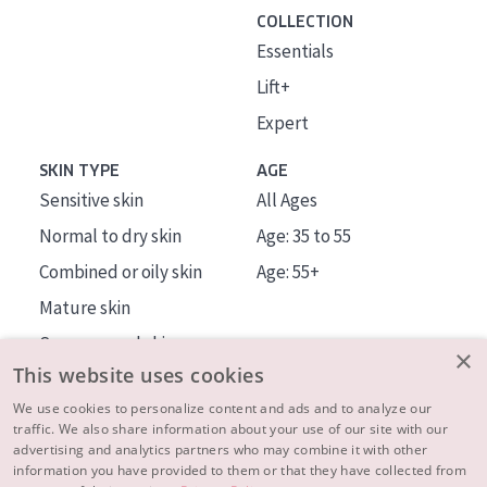
COLLECTION
Essentials
Lift+
Expert
SKIN TYPE
AGE
Sensitive skin
All Ages
Normal to dry skin
Age: 35 to 55
Combined or oily skin
Age: 55+
Mature skin
Sun exposed skin
×
This website uses cookies
Menopausal skin
We use cookies to personalize content and ads and to analyze our
traffic. We also share information about your use of our site with our
About us
advertising and analytics partners who may combine it with other
Inspiration
information you have provided to them or that they have collected from