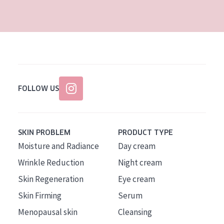
AGE
All Ages
Age: 35 to 55
Age: 55+
FOLLOW US
SKIN PROBLEM
PRODUCT TYPE
Moisture and Radiance
Day cream
Wrinkle Reduction
Night cream
Skin Regeneration
Eye cream
Skin Firming
Serum
Menopausal skin
Cleansing