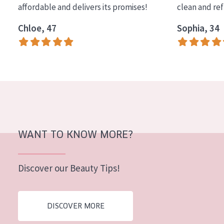
affordable and delivers its promises!
clean and re
COLLECTION
Chloe, 47
Sophia, 34
Essentials
Lift+
Expert
SKIN TYPE
Sensitive skin
Normal to dry skin
WANT TO KNOW MORE?
Combined or oily skin
Discover our Beauty Tips!
Mature skin
Sun exposed skin
DISCOVER MORE
Menopausal skin