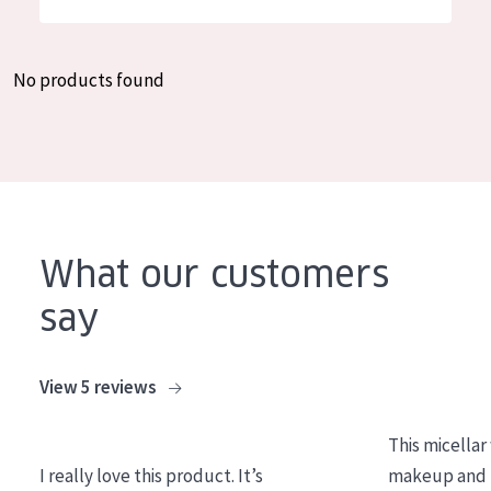
German
Moisture and Radiance
Spanish
Wrinkle Reduction
No products found
Greek
Skin Regeneration
Skin Firming
Menopausal skin
PRODUCT TYPE
What our customers
Day cream
say
Night cream
Eye cream
View 5 reviews
Serum
This micellar
Cleansing
I really love this product. It’s
makeup and l