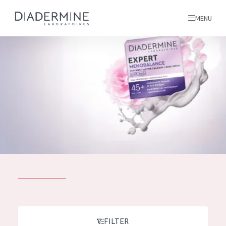
MENU
All products
Home
Ingredients
About us
Inspiration
Contact
ALL PRODUCTS
English
French
SKIN PROBLEM
FILTER