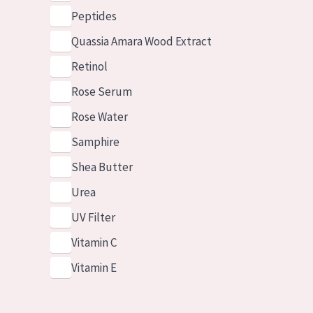
Peptides
Quassia Amara Wood Extract
Retinol
Rose Serum
Rose Water
Samphire
Shea Butter
Urea
UV Filter
Vitamin C
Vitamin E