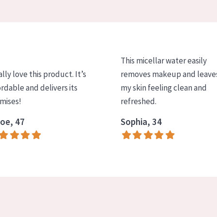
This micellar water easily
ally love this product. It’s
removes makeup and leave
ordable and delivers its
my skin feeling clean and
mises!
refreshed.
oe, 47
Sophia, 34