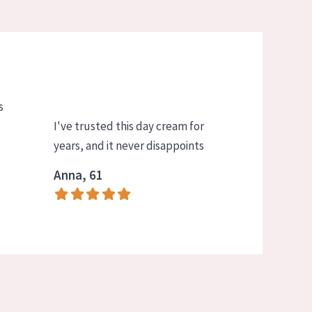
s
I've trusted this day cream for
years, and it never disappoints
Anna, 61