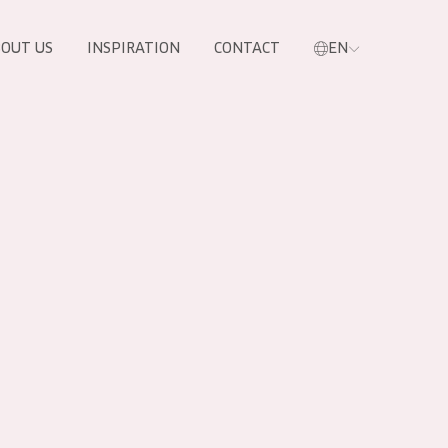
OUT US
INSPIRATION
CONTACT
EN
PRODUCTS