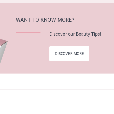
WANT TO KNOW MORE?
Discover our Beauty Tips!
DISCOVER MORE