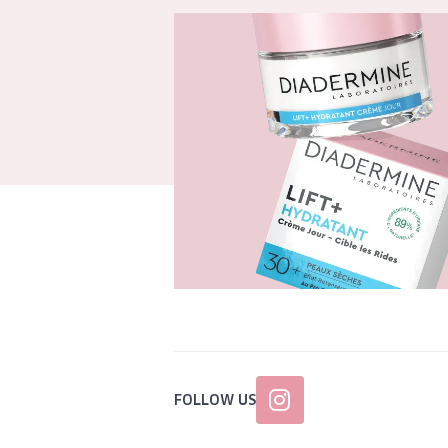
FOLLOW US