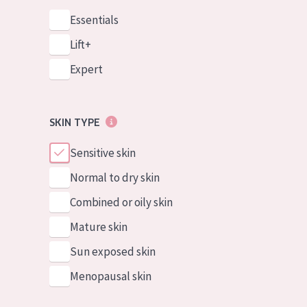
Essentials
Lift+
Expert
SKIN TYPE
Sensitive skin
Normal to dry skin
Combined or oily skin
Mature skin
Sun exposed skin
Menopausal skin