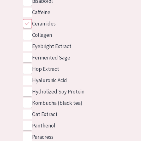
Bisabolol
Caffeine
Ceramides
Collagen
Eyebright Extract
Fermented Sage
Hop Extract
Hyaluronic Acid
Hydrolized Soy Protein
Kombucha (black tea)
Oat Extract
Panthenol
Paracress