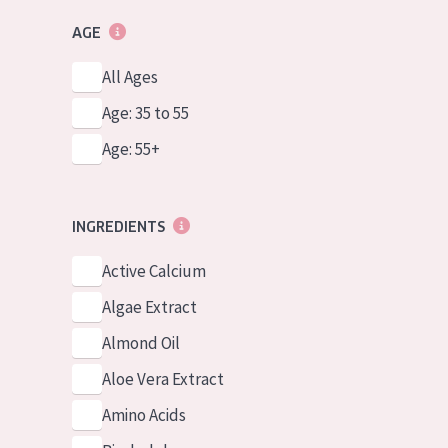
AGE
All Ages
Age: 35 to 55
Age: 55+
INGREDIENTS
Active Calcium
Algae Extract
Almond Oil
Aloe Vera Extract
Amino Acids