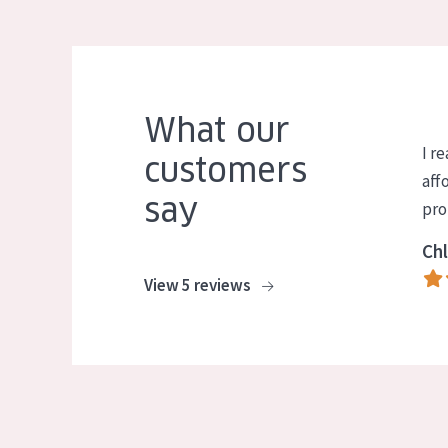
What our
I re
customers
aff
say
pro
Chl
View 5 reviews