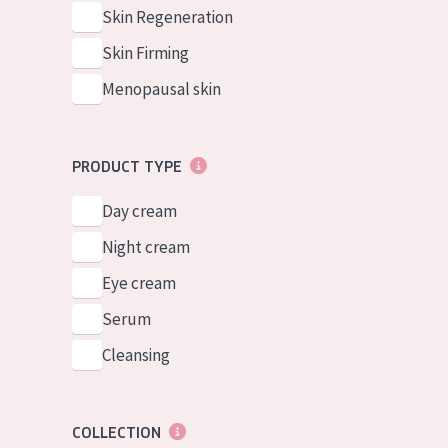
German
Normal to dry 
Skin Regeneration
Spanish
Combined or oi
Skin Firming
Greek
Mature skin
Menopausal skin
Sun exposed s
Menopausal sk
PRODUCT TYPE
Day cream
View all prod
Night cream
Eye cream
Serum
Cleansing
COLLECTION