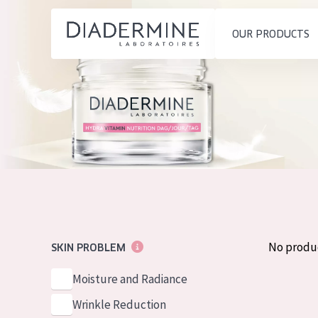
OUR PRODUCTS
SKIN PROBLEM
PRODUCT TYP
Home
Moisture and Radiance
Day cream
Ingredients
Wrinkle Reduction
Night cream
About us
Skin Regeneration
Eye cream
Inspiration
Skin Firming
Serum
Contact
Menopausal skin
Cleansing
No produ
SKIN PROBLEM
English
SKIN TYPE
Moisture and Radiance
French
Sensitive skin
Wrinkle Reduction