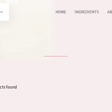
HOME
INGREDIENTS
AB
All products
E
COLLECTION
Essentials
Lift+
Expert
cts found
AGE
ALL 
All Ages