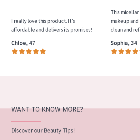
COLLECTION
This micellar
Essentials
I really love this product. It’s
makeup and l
affordable and delivers its promises!
clean and re
Lift+
Expert
Chloe, 47
Sophia, 34
SKIN TYPE
Sensitive skin
Normal to dry skin
Combined or oily skin
Mature skin
WANT TO KNOW MORE?
Sun exposed skin
Menopausal skin
Discover our Beauty Tips!