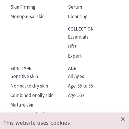
Skin Firming
Serum
Menopausal skin
Cleansing
COLLECTION
Essentials
Lift+
Expert
SKIN TYPE
AGE
Sensitive skin
All Ages
Normal to dry skin
Age: 35 to 55
Combined or oily skin
Age: 55+
Mature skin
Sun exposed skin
×
This website uses cookies
Menopausal skin