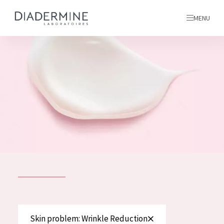
MENU
All products
Home
Ingredients
About us
Inspiration
Contact
ALL PRODUCTS
English
French
SKIN PROBLEM
Skin problem: Wrinkle Reduction