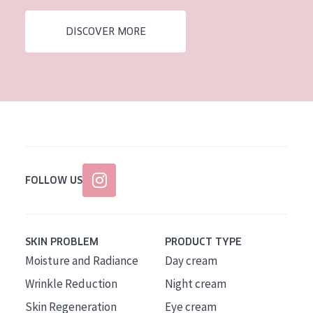
AGE
DISCOVER MORE
All Ages
Age: 35 to 55
Age: 55+
FOLLOW US
SKIN PROBLEM
PRODUCT TYPE
Moisture and Radiance
Day cream
Wrinkle Reduction
Night cream
Skin Regeneration
Eye cream