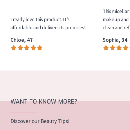
COLLECTION
This micellar
Essentials
I really love this product. It’s
makeup and l
affordable and delivers its promises!
clean and re
Lift+
Expert
Chloe, 47
Sophia, 34
SKIN TYPE
Sensitive skin
Normal to dry skin
Combined or oily skin
Mature skin
WANT TO KNOW MORE?
Sun exposed skin
Menopausal skin
Discover our Beauty Tips!