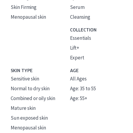
Skin Firming
Serum
Menopausal skin
Cleansing
COLLECTION
Essentials
Lift+
Expert
SKIN TYPE
AGE
Sensitive skin
All Ages
Normal to dry skin
Age: 35 to 55
Combined or oily skin
Age: 55+
Mature skin
Sun exposed skin
Menopausal skin