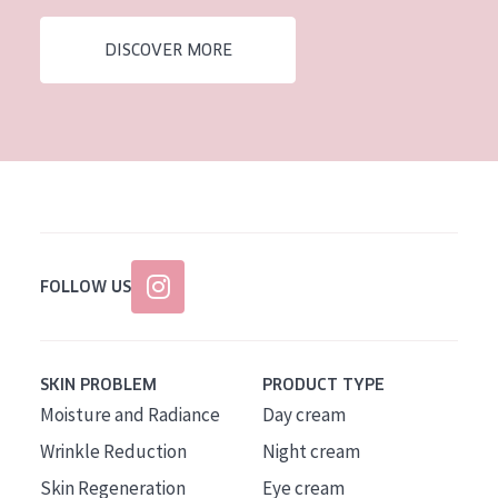
AGE
DISCOVER MORE
All Ages
Age: 35 to 55
Age: 55+
FOLLOW US
SKIN PROBLEM
PRODUCT TYPE
Moisture and Radiance
Day cream
Wrinkle Reduction
Night cream
Skin Regeneration
Eye cream