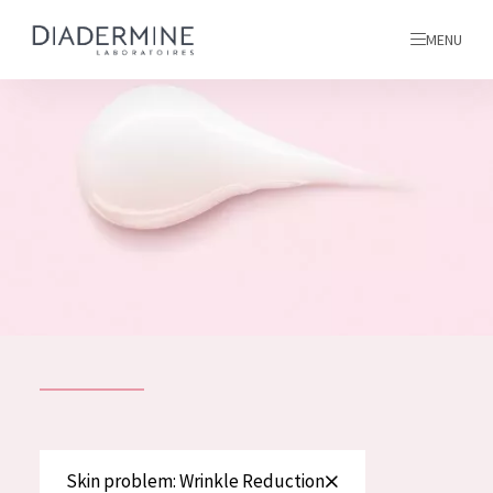
MENU
All products
Home
Ingredients
About us
Inspiration
Contact
ALL PRODUCTS
English
French
SKIN PROBLEM
Skin problem: Wrinkle Reduction