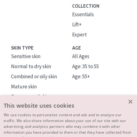
COLLECTION
Essentials
Lift+
Expert
SKIN TYPE
AGE
Sensitive skin
All Ages
Normal to dry skin
Age: 35 to 55
Combined or oily skin
Age: 55+
Mature skin
Sun exposed skin
×
This website uses cookies
Menopausal skin
We use cookies to personalize content and ads and to analyze our
traffic. We also share information about your use of our site with our
About us
advertising and analytics partners who may combine it with other
Inspiration
information you have provided to them or that they have collected from