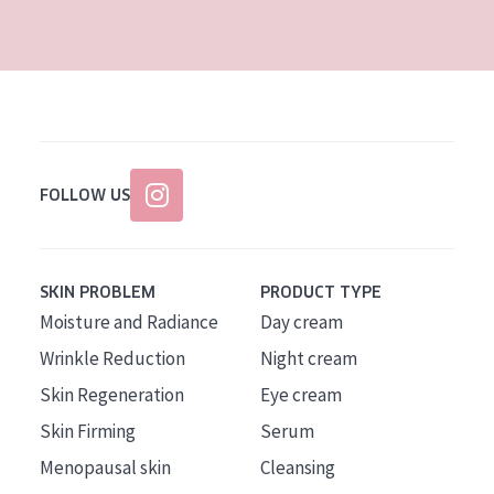
AGE
All Ages
Age: 35 to 55
Age: 55+
FOLLOW US
SKIN PROBLEM
PRODUCT TYPE
Moisture and Radiance
Day cream
Wrinkle Reduction
Night cream
Skin Regeneration
Eye cream
Skin Firming
Serum
Menopausal skin
Cleansing