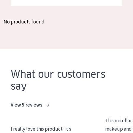
German
Moisture and Radiance
Spanish
Wrinkle Reduction
No products found
Greek
Skin Regeneration
Skin Firming
Menopausal skin
PRODUCT TYPE
What our customers
Day cream
say
Night cream
Eye cream
View 5 reviews
Serum
This micellar
Cleansing
I really love this product. It’s
makeup and l