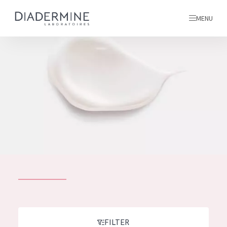
MENU
All products
Home
Ingredients
About us
Inspiration
Contact
ALL PRODUCTS
English
French
SKIN PROBLEM
FILTER