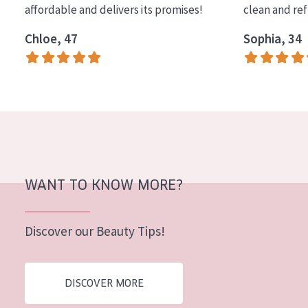
affordable and delivers its promises!
clean and re
COLLECTION
Chloe, 47
Sophia, 34
Essentials
Lift+
Expert
SKIN TYPE
Sensitive skin
Normal to dry skin
WANT TO KNOW MORE?
Combined or oily skin
Discover our Beauty Tips!
Mature skin
Sun exposed skin
DISCOVER MORE
Menopausal skin