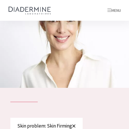
MENU
All products
Home
Ingredients
About us
Inspiration
Contact
ALL PRODUCTS
English
French
SKIN PROBLEM
Skin problem: Skin Firming