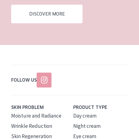
AGE
DISCOVER MORE
All Ages
Age: 35 to 55
Age: 55+
FOLLOW US
SKIN PROBLEM
PRODUCT TYPE
Moisture and Radiance
Day cream
Wrinkle Reduction
Night cream
Skin Regeneration
Eye cream