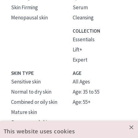
Skin Firming
Serum
Menopausal skin
Cleansing
COLLECTION
Essentials
Lift+
Expert
SKIN TYPE
AGE
Sensitive skin
All Ages
Normal to dry skin
Age: 35 to 55
Combined or oily skin
Age: 55+
Mature skin
Sun exposed skin
×
This website uses cookies
Menopausal skin