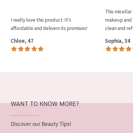
COLLECTION
This micellar
Essentials
I really love this product. It’s
makeup and l
affordable and delivers its promises!
clean and re
Lift+
Expert
Chloe, 47
Sophia, 34
SKIN TYPE
Sensitive skin
Normal to dry skin
Combined or oily skin
Mature skin
WANT TO KNOW MORE?
Sun exposed skin
Menopausal skin
Discover our Beauty Tips!