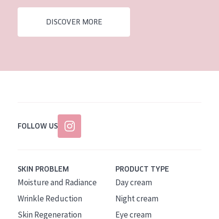
AGE
DISCOVER MORE
All Ages
Age: 35 to 55
Age: 55+
FOLLOW US
SKIN PROBLEM
PRODUCT TYPE
Moisture and Radiance
Day cream
Wrinkle Reduction
Night cream
Skin Regeneration
Eye cream