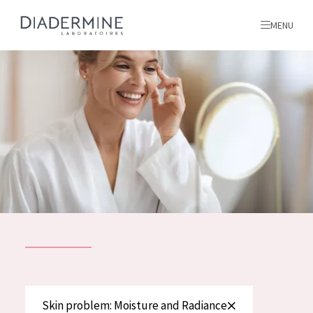
MENU
All products
Home
Ingredients
About us
Inspiration
Contact
ALL PRODUCTS
English
French
SKIN PROBLEM
Skin problem: Moisture and Radiance