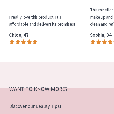
COLLECTION
This micellar
Essentials
I really love this product. It’s
makeup and l
affordable and delivers its promises!
clean and re
Lift+
Expert
Chloe, 47
Sophia, 34
SKIN TYPE
Sensitive skin
Normal to dry skin
Combined or oily skin
Mature skin
WANT TO KNOW MORE?
Sun exposed skin
Menopausal skin
Discover our Beauty Tips!