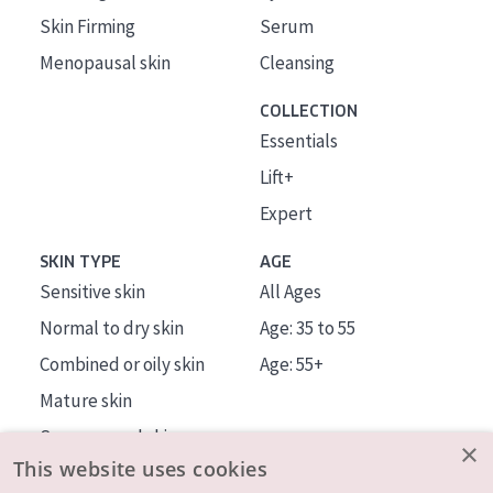
Skin Firming
Serum
Menopausal skin
Cleansing
COLLECTION
Essentials
Lift+
Expert
SKIN TYPE
AGE
Sensitive skin
All Ages
Normal to dry skin
Age: 35 to 55
Combined or oily skin
Age: 55+
Mature skin
Sun exposed skin
×
This website uses cookies
Menopausal skin