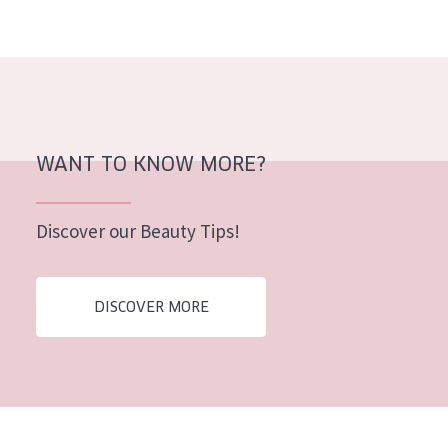
AGE
All Ages
Age: 35 to 55
Age: 55+
WANT TO KNOW MORE?
Discover our Beauty Tips!
DISCOVER MORE