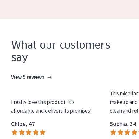
COLLECTION
Essentials
Lift+
Expert
What our customers
say
SKIN TYPE
Sensitive skin
View 5 reviews
Normal to dry skin
This micellar
Combined or oily skin
I really love this product. It’s
makeup and l
Mature skin
affordable and delivers its promises!
clean and re
Sun exposed skin
Chloe, 47
Sophia, 34
Menopausal skin