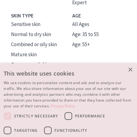
Expert
SKIN TYPE
AGE
Sensitive skin
All Ages
Normal to dry skin
Age: 35 to 55
Combined or oily skin
Age: 55+
Mature skin
Sun exposed skin
×
This website uses cookies
Menopausal skin
We use cookies to personalize content and ads and to analyze our
traffic. We also share information about your use of our site with our
About us
advertising and analytics partners who may combine it with other
Inspiration
information you have provided to them or that they have collected from
your use of their services.
Privacy Policy
Contact
STRICTLY NECESSARY
PERFORMANCE
© 2023 - 2026 Diadermine
Terms and Conditions
TARGETING
FUNCTIONALITY
Privacy statement
Instellingen