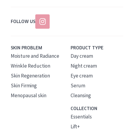
FOLLOW US
SKIN PROBLEM
PRODUCT TYPE
Moisture and Radiance
Day cream
Wrinkle Reduction
Night cream
Skin Regeneration
Eye cream
Skin Firming
Serum
Menopausal skin
Cleansing
COLLECTION
Essentials
Lift+