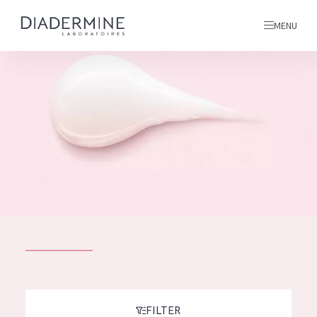
MENU
All products
Home
Ingredients
About us
Inspiration
Contact
ALL PRODUCTS
English
French
SKIN PROBLEM
FILTER