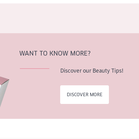
WANT TO KNOW MORE?
Discover our Beauty Tips!
DISCOVER MORE