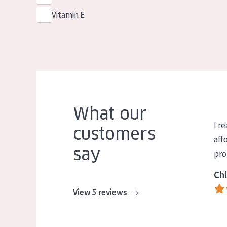
Vitamin E
What our
I re
customers
aff
say
pro
Chl
View 5 reviews