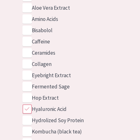
Aloe Vera Extract
Amino Acids
Bisabolol
Caffeine
Ceramides
Collagen
Eyebright Extract
Fermented Sage
Hop Extract
Hyaluronic Acid
Hydrolized Soy Protein
Kombucha (black tea)