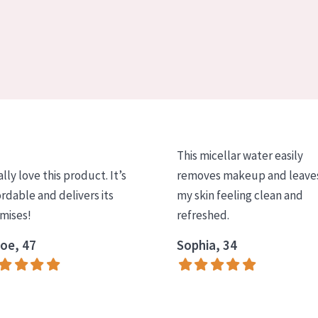
This micellar water easily
ally love this product. It’s
removes makeup and leave
ordable and delivers its
my skin feeling clean and
mises!
refreshed.
oe, 47
Sophia, 34