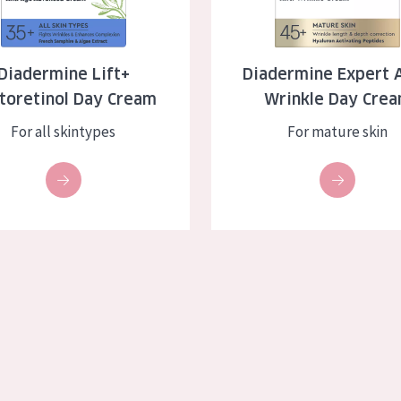
skin
Age: 35 to 55
ly skin
Age: 55+
Diadermine Lift+
Diadermine Expert A
toretinol Day Cream
Wrinkle Day Cre
kin
For all skintypes
For mature skin
in
ucts