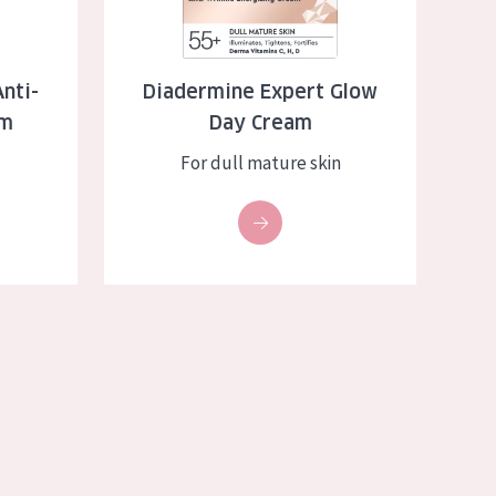
nti-
Diadermine Expert Glow
am
Day Cream
For dull mature skin