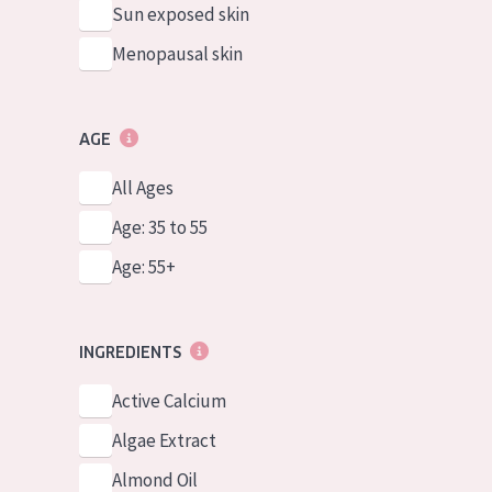
Sun exposed skin
Menopausal skin
AGE
All Ages
Age: 35 to 55
Age: 55+
INGREDIENTS
Active Calcium
Algae Extract
Almond Oil