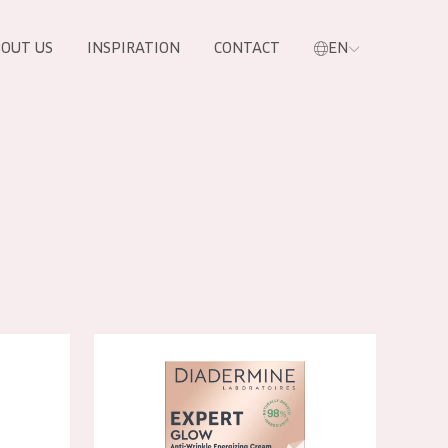
OUT US
INSPIRATION
CONTACT
EN
le Day Cream
Diadermine Expert Glow Day Cream
PRODUCTS