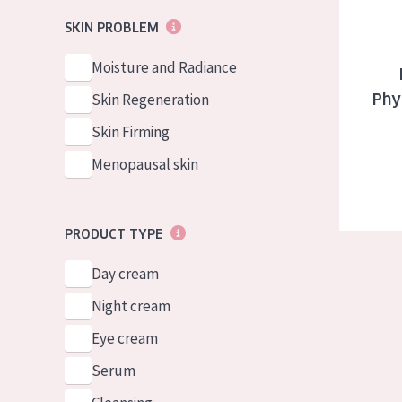
German
Normal to dry 
SKIN PROBLEM
Spanish
Combined or oi
Moisture and Radiance
Greek
Mature skin
Skin Regeneration
Phy
Sun exposed s
Skin Firming
Menopausal sk
Menopausal skin
View all prod
PRODUCT TYPE
Day cream
Night cream
Eye cream
Serum