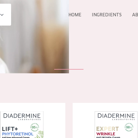
HOME
INGREDIENTS
AB
All products
E
COLLECTION
Essentials
Lift+
Expert
e Lift+ Phytoretinol Day Cream
Diadermine Expert Anti-Wrink
AGE
ALL 
All Ages