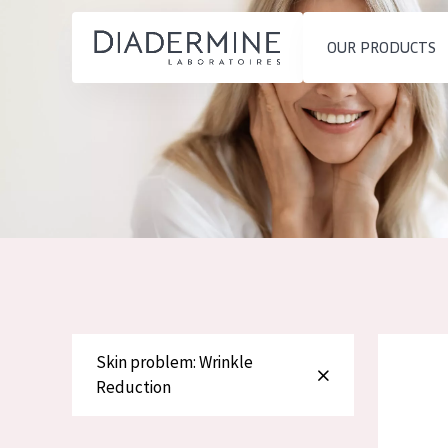
OUR PRODUCTS
SKIN PROBLEM
PRODUCT TYP
Home
Moisture and Radiance
Day cream
Ingredients
Wrinkle Reduction
Night cream
About us
Skin Regeneration
Eye cream
Inspiration
Skin Firming
Serum
Contact
Menopausal skin
Cleansing
Diadermin
Skin problem: Wrinkle
English
Reduction
SKIN TYPE
French
Sensitive skin