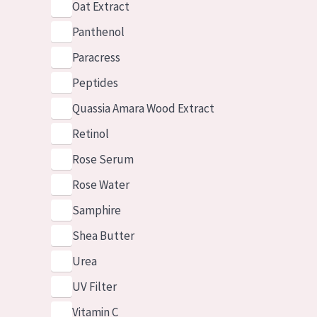
Oat Extract
Panthenol
Paracress
Peptides
Quassia Amara Wood Extract
Retinol
Rose Serum
Rose Water
Samphire
Shea Butter
Urea
UV Filter
Vitamin C