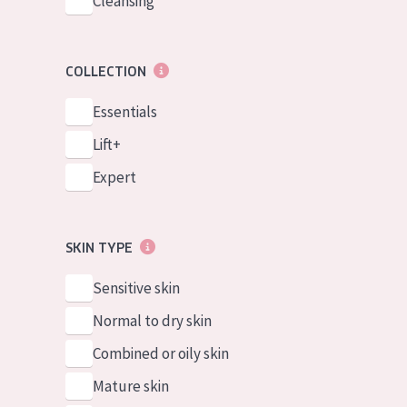
Cleansing
COLLECTION
Essentials
Lift+
Expert
SKIN TYPE
Sensitive skin
Normal to dry skin
Combined or oily skin
Mature skin