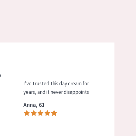
s
I've trusted this day cream for
years, and it never disappoints
Anna, 61