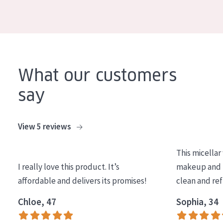
AGE
All Ages
Age: 35 to 55
Age: 55+
What our customers
say
View 5 reviews
This micellar
I really love this product. It’s
makeup and l
affordable and delivers its promises!
clean and re
Chloe, 47
Sophia, 34