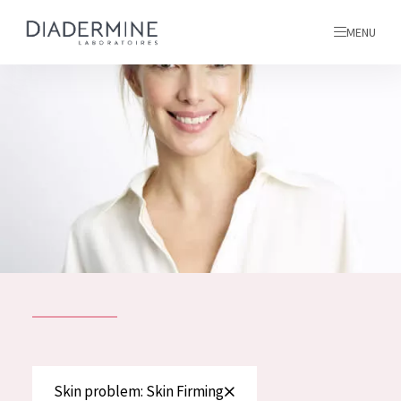
MENU
All products
Home
Ingredients
About us
Inspiration
Contact
ALL PRODUCTS
English
French
SKIN PROBLEM
Skin problem: Skin Firming