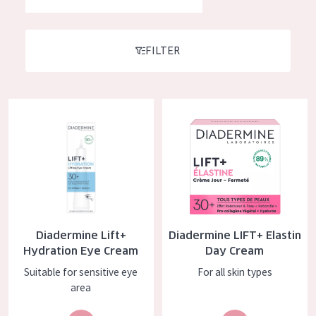
German
Moisture and Radiance
Spanish
Wrinkle Reduction
FILTER
Greek
Skin Regeneration
Skin Firming
Diadermine Lift+ Hydration Eye Cream
Diadermine LIFT+ Elastin Day 
Menopausal skin
PRODUCT TYPE
Day cream
Night cream
Diadermine Lift+
Diadermine LIFT+ Elastin
Eye cream
Hydration Eye Cream
Day Cream
Serum
Suitable for sensitive eye
For all skin types
area
Cleansing