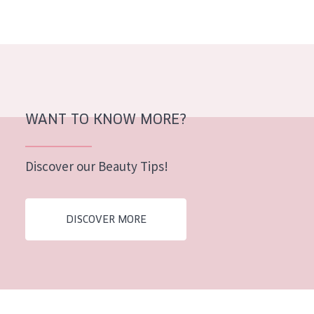
WANT TO KNOW MORE?
Discover our Beauty Tips!
DISCOVER MORE