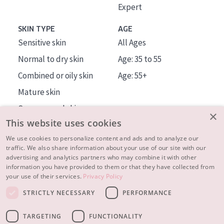
Expert
SKIN TYPE
AGE
Sensitive skin
All Ages
Normal to dry skin
Age: 35 to 55
Combined or oily skin
Age: 55+
Mature skin
Sun exposed skin
×
This website uses cookies
Menopausal skin
We use cookies to personalize content and ads and to analyze our
traffic. We also share information about your use of our site with our
About us
advertising and analytics partners who may combine it with other
Inspiration
information you have provided to them or that they have collected from
your use of their services.
Privacy Policy
Contact
STRICTLY NECESSARY
PERFORMANCE
© 2023 - 2026 Diadermine
Terms and Conditions
TARGETING
FUNCTIONALITY
Privacy statement
Instellingen