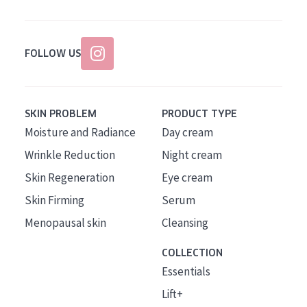
FOLLOW US
SKIN PROBLEM
PRODUCT TYPE
Moisture and Radiance
Day cream
Wrinkle Reduction
Night cream
Skin Regeneration
Eye cream
Skin Firming
Serum
Menopausal skin
Cleansing
COLLECTION
Essentials
Lift+