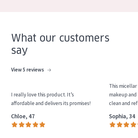
COLLECTION
Essentials
Lift+
What our customers
Expert
say
SKIN TYPE
View 5 reviews
Sensitive skin
Normal to dry skin
This micellar
Combined or oily skin
I really love this product. It’s
makeup and l
affordable and delivers its promises!
clean and re
Mature skin
Chloe, 47
Sophia, 34
Sun exposed skin
Menopausal skin