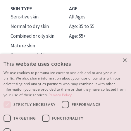
SKIN TYPE
AGE
Sensitive skin
All Ages
Normal to dry skin
Age: 35 to 55
Combined or oily skin
Age: 55+
Mature skin
Sun exposed skin
×
This website uses cookies
Menopausal skin
We use cookies to personalize content and ads and to analyze our
traffic. We also share information about your use of our site with our
About us
advertising and analytics partners who may combine it with other
Inspiration
information you have provided to them or that they have collected from
your use of their services.
Privacy Policy
Contact
STRICTLY NECESSARY
PERFORMANCE
© 2023 - 2026 Diadermine
Terms and Conditions
TARGETING
FUNCTIONALITY
Privacy statement
Instellingen
Realisation:
|
RB-Media
Webdesign Breda