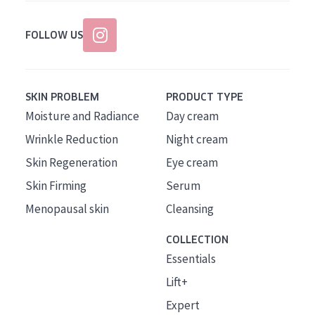
FOLLOW US
SKIN PROBLEM
PRODUCT TYPE
Moisture and Radiance
Day cream
Wrinkle Reduction
Night cream
Skin Regeneration
Eye cream
Skin Firming
Serum
Menopausal skin
Cleansing
COLLECTION
Essentials
Lift+
Expert