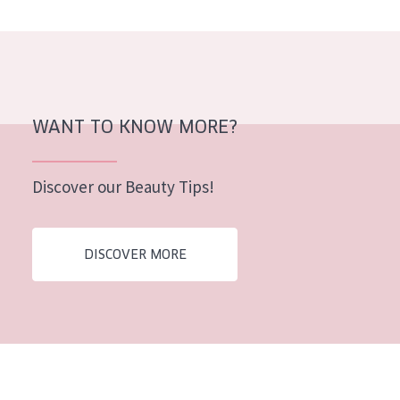
AGE
All Ages
Age: 35 to 55
Age: 55+
WANT TO KNOW MORE?
Discover our Beauty Tips!
DISCOVER MORE