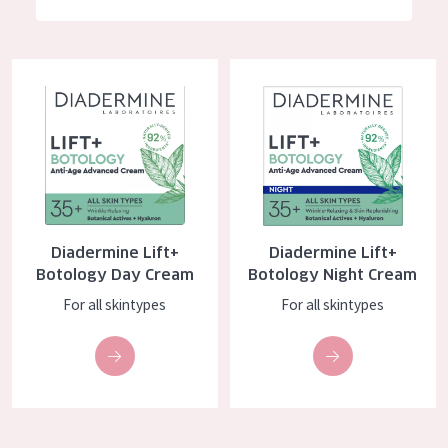
German
Moisture and Radiance
Spanish
Wrinkle Reduction
Diadermine Lift+ Botology Day Cream
Diadermine Lift+ Botology Nig
Greek
Skin Regeneration
Skin Firming
Menopausal skin
PRODUCT TYPE
Diadermine Lift+
Diadermine Lift+
Day cream
Botology Day Cream
Botology Night Cream
Night cream
For all skintypes
For all skintypes
Eye cream
Serum
Cleansing