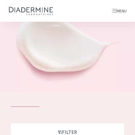
MENU
All products
Home
Ingredients
About us
Inspiration
Contact
ALL PRODUCTS
English
French
SKIN PROBLEM
FILTER