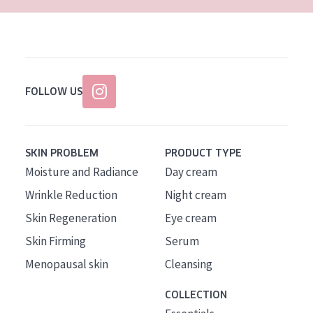
FOLLOW US
SKIN PROBLEM
PRODUCT TYPE
Moisture and Radiance
Day cream
Wrinkle Reduction
Night cream
Skin Regeneration
Eye cream
Skin Firming
Serum
Menopausal skin
Cleansing
COLLECTION