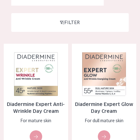
German
Moisture and Radiance
Spanish
Wrinkle Reduction
FILTER
Greek
Skin Regeneration
Skin Firming
Diadermine Expert Anti-Wrinkle Day Cream
Diadermine Expert Glow Day C
Menopausal skin
PRODUCT TYPE
Day cream
Night cream
Diadermine Expert Anti-
Diadermine Expert Glow
Eye cream
Wrinkle Day Cream
Day Cream
Serum
For mature skin
For dull mature skin
Cleansing