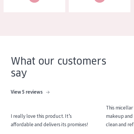
COLLECTION
Essentials
Lift+
Expert
SKIN TYPE
What our customers
Sensitive skin
say
Normal to dry skin
Combined or oily skin
View 5 reviews
Mature skin
This micellar
Sun exposed skin
I really love this product. It’s
makeup and l
Menopausal skin
affordable and delivers its promises!
clean and re