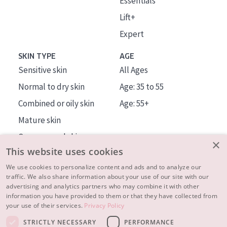
Essentials
Lift+
Expert
SKIN TYPE
AGE
Sensitive skin
All Ages
Normal to dry skin
Age: 35 to 55
Combined or oily skin
Age: 55+
Mature skin
Sun exposed skin
×
This website uses cookies
Menopausal skin
We use cookies to personalize content and ads and to analyze our
traffic. We also share information about your use of our site with our
About us
advertising and analytics partners who may combine it with other
Inspiration
information you have provided to them or that they have collected from
your use of their services.
Privacy Policy
Contact
STRICTLY NECESSARY
PERFORMANCE