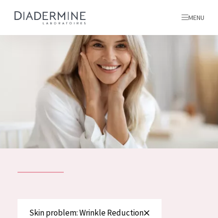
MENU
All products
Home
Ingredients
About us
Inspiration
Contact
ALL PRODUCTS
English
French
SKIN PROBLEM
Skin problem: Wrinkle Reduction