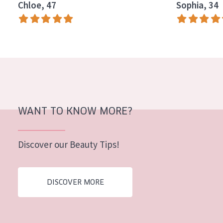
Chloe, 47
Sophia, 34
AGE
All Ages
Age: 35 to 55
Age: 55+
WANT TO KNOW MORE?
Discover our Beauty Tips!
DISCOVER MORE