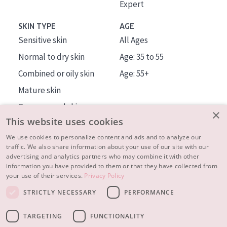
Expert
SKIN TYPE
AGE
Sensitive skin
All Ages
Normal to dry skin
Age: 35 to 55
Combined or oily skin
Age: 55+
Mature skin
Sun exposed skin
×
This website uses cookies
Menopausal skin
We use cookies to personalize content and ads and to analyze our
traffic. We also share information about your use of our site with our
About us
advertising and analytics partners who may combine it with other
Inspiration
information you have provided to them or that they have collected from
your use of their services.
Privacy Policy
Contact
STRICTLY NECESSARY
PERFORMANCE
© 2023 - 2026 Diadermine
Terms and Conditions
TARGETING
FUNCTIONALITY
Privacy statement
Instellingen