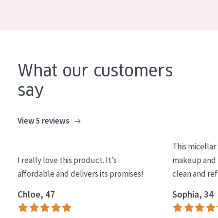
COLLECTION
Essentials
Lift+
Expert
What our customers
say
SKIN TYPE
Sensitive skin
View 5 reviews
Normal to dry skin
This micellar
Combined or oily skin
I really love this product. It’s
makeup and l
Mature skin
affordable and delivers its promises!
clean and re
Sun exposed skin
Chloe, 47
Sophia, 34
Menopausal skin