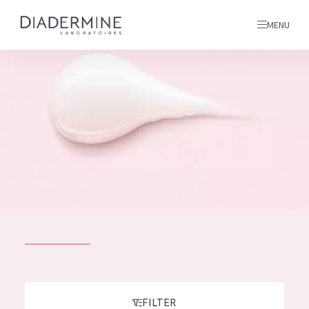
MENU
All products
Home
Ingredients
About us
Inspiration
Contact
ALL PRODUCTS
English
French
SKIN PROBLEM
FILTER