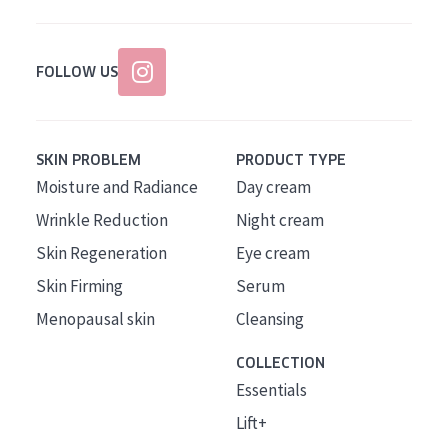
FOLLOW US
SKIN PROBLEM
PRODUCT TYPE
Moisture and Radiance
Day cream
Wrinkle Reduction
Night cream
Skin Regeneration
Eye cream
Skin Firming
Serum
Menopausal skin
Cleansing
COLLECTION
Essentials
Lift+