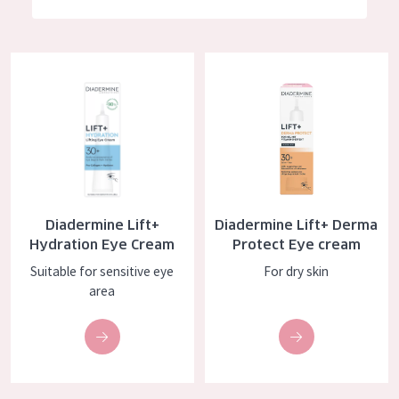
German
Moisture and Radiance
Spanish
Wrinkle Reduction
Diadermine Lift+ Hydration Eye Cream
Diadermine Lift+ Derma Protec
Greek
Skin Regeneration
Skin Firming
Menopausal skin
PRODUCT TYPE
Diadermine Lift+
Diadermine Lift+ Derma
Day cream
Hydration Eye Cream
Protect Eye cream
Night cream
Suitable for sensitive eye
For dry skin
area
Eye cream
Serum
Cleansing