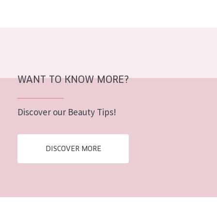
AGE
All Ages
Age: 35 to 55
Age: 55+
WANT TO KNOW MORE?
Discover our Beauty Tips!
DISCOVER MORE