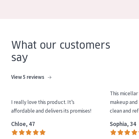
COLLECTION
Essentials
Lift+
Expert
What our customers
say
SKIN TYPE
Sensitive skin
View 5 reviews
Normal to dry skin
This micellar
Combined or oily skin
I really love this product. It’s
makeup and l
Mature skin
affordable and delivers its promises!
clean and re
Sun exposed skin
Chloe, 47
Sophia, 34
Menopausal skin