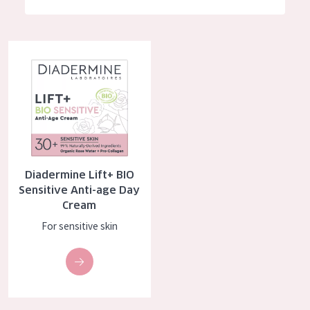
German
Moisture and Radiance
Spanish
Wrinkle Reduction
Diadermine Lift+ BIO Sensitive Anti-age Day Cream
Greek
Skin Regeneration
Skin Firming
Menopausal skin
PRODUCT TYPE
Diadermine Lift+ BIO
Day cream
Sensitive Anti-age Day
Cream
Night cream
For sensitive skin
Eye cream
Serum
Cleansing