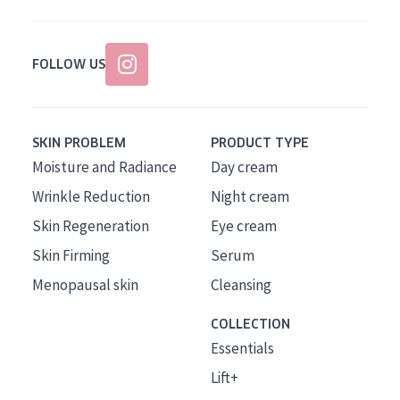
FOLLOW US
SKIN PROBLEM
PRODUCT TYPE
Moisture and Radiance
Day cream
Wrinkle Reduction
Night cream
Skin Regeneration
Eye cream
Skin Firming
Serum
Menopausal skin
Cleansing
COLLECTION
Essentials
Lift+