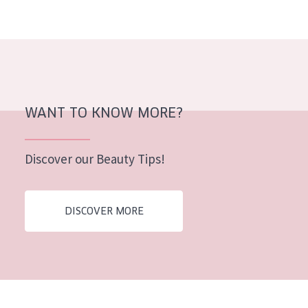
AGE
All Ages
Age: 35 to 55
Age: 55+
WANT TO KNOW MORE?
Discover our Beauty Tips!
DISCOVER MORE