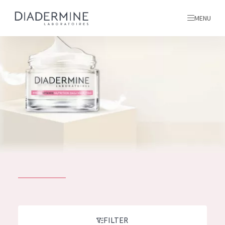
MENU
All products
Home
Ingredients
About us
Inspiration
Contact
ALL PRODUCTS
English
French
SKIN PROBLEM
FILTER