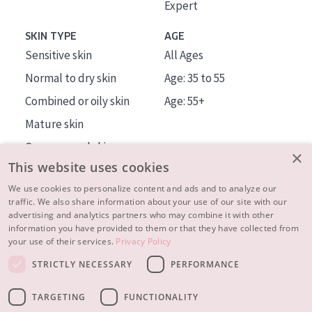
Expert
SKIN TYPE
AGE
Sensitive skin
All Ages
Normal to dry skin
Age: 35 to 55
Combined or oily skin
Age: 55+
Mature skin
Sun exposed skin
×
This website uses cookies
Menopausal skin
We use cookies to personalize content and ads and to analyze our
traffic. We also share information about your use of our site with our
About us
advertising and analytics partners who may combine it with other
Inspiration
information you have provided to them or that they have collected from
your use of their services.
Privacy Policy
Contact
STRICTLY NECESSARY
PERFORMANCE
© 2023 - 2026 Diadermine
Terms and Conditions
TARGETING
FUNCTIONALITY
Privacy statement
Instellingen