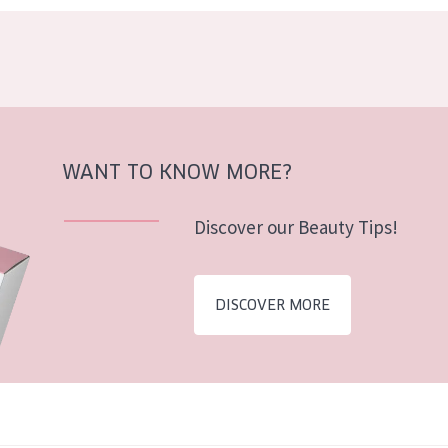
WANT TO KNOW MORE?
Discover our Beauty Tips!
DISCOVER MORE