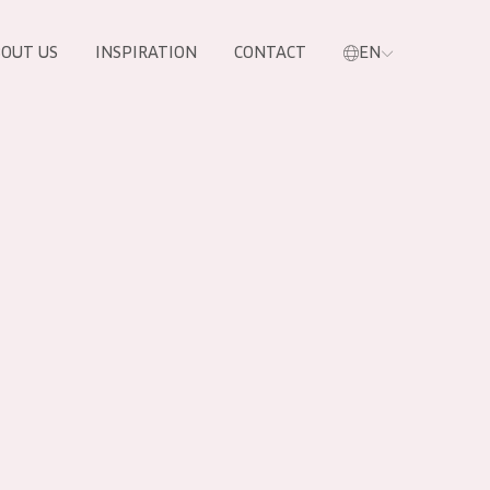
OUT US
INSPIRATION
CONTACT
EN
PRODUCTS