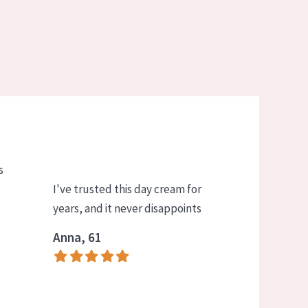
s
I've trusted this day cream for
years, and it never disappoints
Anna, 61