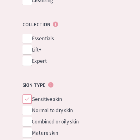
Cleansing
COLLECTION
Essentials
Lift+
Expert
SKIN TYPE
Sensitive skin
Normal to dry skin
Combined or oily skin
Mature skin