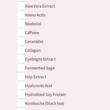
Aloe Vera Extract
Amino Acids
Bisabolol
Caffeine
Ceramides
Collagen
Eyebright Extract
Fermented Sage
Hop Extract
Hyaluronic Acid
Hydrolized Soy Protein
Kombucha (black tea)