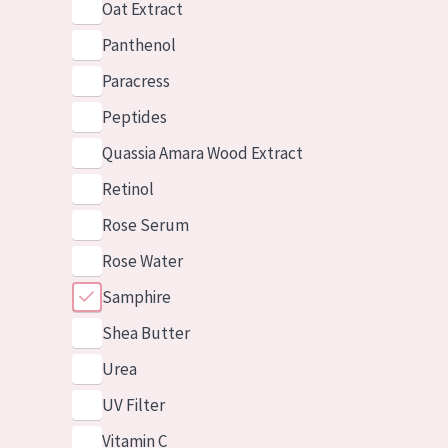
Oat Extract
Panthenol
Paracress
Peptides
Quassia Amara Wood Extract
Retinol
Rose Serum
Rose Water
Samphire
Shea Butter
Urea
UV Filter
Vitamin C