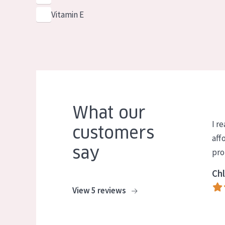
Vitamin E
What our
I re
customers
aff
say
pro
Chl
View 5 reviews