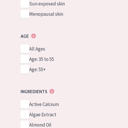
Sun exposed skin
Menopausal skin
AGE
All Ages
Age: 35 to 55
Age: 55+
INGREDIENTS
Active Calcium
Algae Extract
Almond Oil