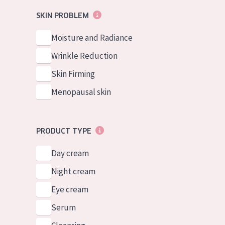
German
Normal to dry 
SKIN PROBLEM
Spanish
Combined or oi
Moisture and Radiance
Greek
Mature skin
Wrinkle Reduction
Sun exposed s
Skin Firming
Menopausal sk
Menopausal skin
View all prod
PRODUCT TYPE
Day cream
Night cream
Eye cream
Serum