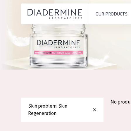
OUR PRODUCTS
SKIN PROBLEM
PRODUCT TYP
Home
Moisture and Radiance
Day cream
Ingredients
Wrinkle Reduction
Night cream
About us
Skin Regeneration
Eye cream
Inspiration
Skin Firming
Serum
Contact
Menopausal skin
Cleansing
No produ
Skin problem: Skin
English
Regeneration
SKIN TYPE
French
Sensitive skin