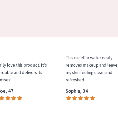
This micellar water easily
ally love this product. It’s
removes makeup and leave
ordable and delivers its
my skin feeling clean and
mises!
refreshed.
oe, 47
Sophia, 34