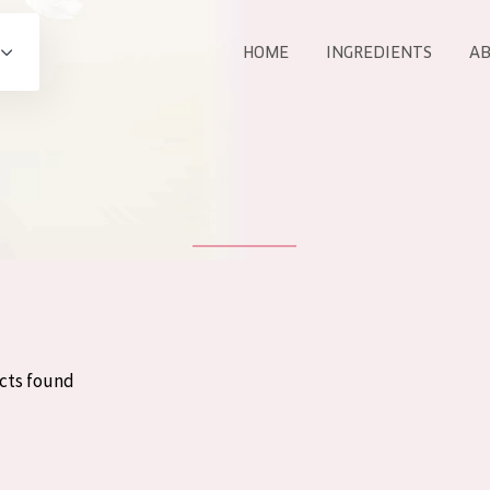
HOME
INGREDIENTS
AB
All products
E
COLLECTION
Essentials
Lift+
Expert
cts found
AGE
ALL 
All Ages