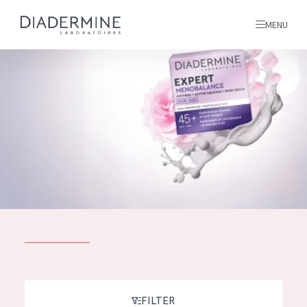
MENU
All products
Home
Ingredients
About us
Inspiration
Contact
ALL PRODUCTS
English
French
SKIN PROBLEM
FILTER