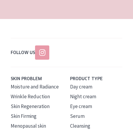
AGE
All Ages
Age: 35 to 55
Age: 55+
FOLLOW US
SKIN PROBLEM
PRODUCT TYPE
Moisture and Radiance
Day cream
Wrinkle Reduction
Night cream
Skin Regeneration
Eye cream
Skin Firming
Serum
Menopausal skin
Cleansing