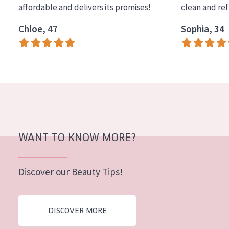
affordable and delivers its promises!
clean and re
COLLECTION
Chloe, 47
Sophia, 34
Essentials
Lift+
Expert
SKIN TYPE
Sensitive skin
Normal to dry skin
WANT TO KNOW MORE?
Combined or oily skin
Discover our Beauty Tips!
Mature skin
Sun exposed skin
DISCOVER MORE
Menopausal skin