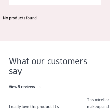
German
Moisture and Radiance
Spanish
Wrinkle Reduction
No products found
Greek
Skin Regeneration
Skin Firming
Menopausal skin
PRODUCT TYPE
What our customers
Day cream
say
Night cream
Eye cream
View 5 reviews
Serum
This micellar
Cleansing
I really love this product. It’s
makeup and l