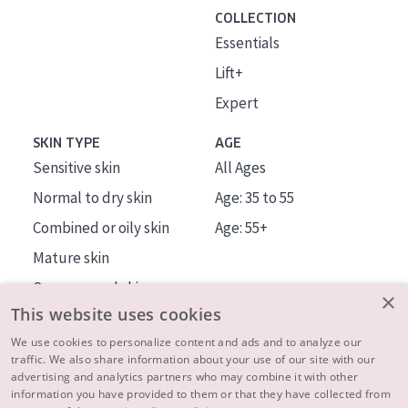
COLLECTION
Essentials
Lift+
Expert
SKIN TYPE
AGE
Sensitive skin
All Ages
Normal to dry skin
Age: 35 to 55
Combined or oily skin
Age: 55+
Mature skin
Sun exposed skin
×
This website uses cookies
Menopausal skin
We use cookies to personalize content and ads and to analyze our
traffic. We also share information about your use of our site with our
About us
advertising and analytics partners who may combine it with other
Inspiration
information you have provided to them or that they have collected from