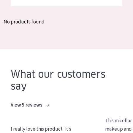
German
Moisture and Radiance
Spanish
Wrinkle Reduction
No products found
Greek
Skin Regeneration
Skin Firming
Menopausal skin
PRODUCT TYPE
What our customers
Day cream
say
Night cream
Eye cream
View 5 reviews
Serum
This micellar
Cleansing
I really love this product. It’s
makeup and l