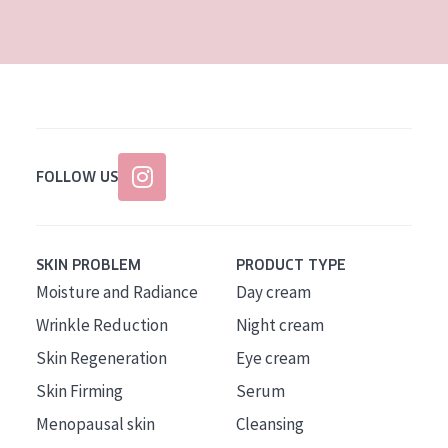
AGE
All Ages
Age: 35 to 55
Age: 55+
FOLLOW US
SKIN PROBLEM
PRODUCT TYPE
Moisture and Radiance
Day cream
Wrinkle Reduction
Night cream
Skin Regeneration
Eye cream
Skin Firming
Serum
Menopausal skin
Cleansing