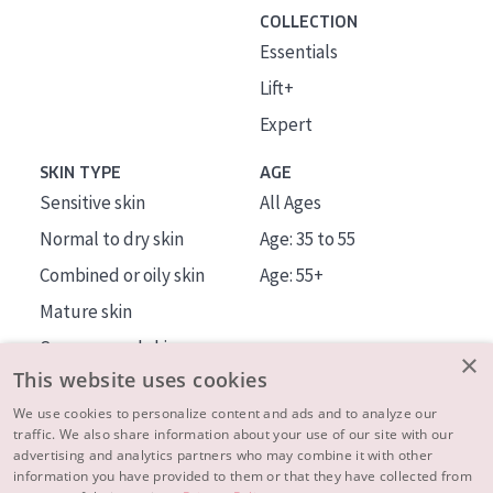
COLLECTION
Essentials
Lift+
Expert
SKIN TYPE
AGE
Sensitive skin
All Ages
Normal to dry skin
Age: 35 to 55
Combined or oily skin
Age: 55+
Mature skin
Sun exposed skin
×
This website uses cookies
Menopausal skin
We use cookies to personalize content and ads and to analyze our
traffic. We also share information about your use of our site with our
About us
advertising and analytics partners who may combine it with other
Inspiration
information you have provided to them or that they have collected from