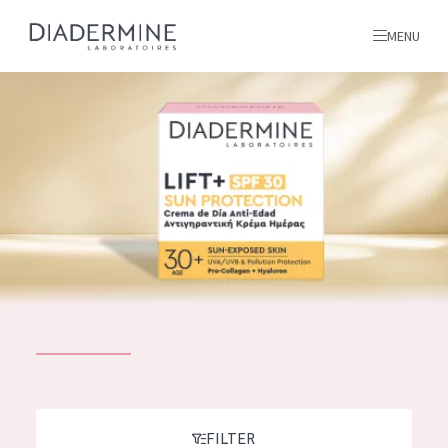
MENU
All products
Home
Ingredients
About us
Inspiration
Contact
ALL PRODUCTS
English
French
SKIN PROBLEM
FILTER