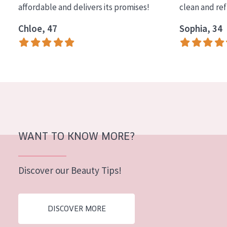
affordable and delivers its promises!
clean and re
COLLECTION
Chloe, 47
Sophia, 34
Essentials
Lift+
Expert
SKIN TYPE
Sensitive skin
Normal to dry skin
WANT TO KNOW MORE?
Combined or oily skin
Discover our Beauty Tips!
Mature skin
Sun exposed skin
DISCOVER MORE
Menopausal skin