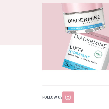
FOLLOW US