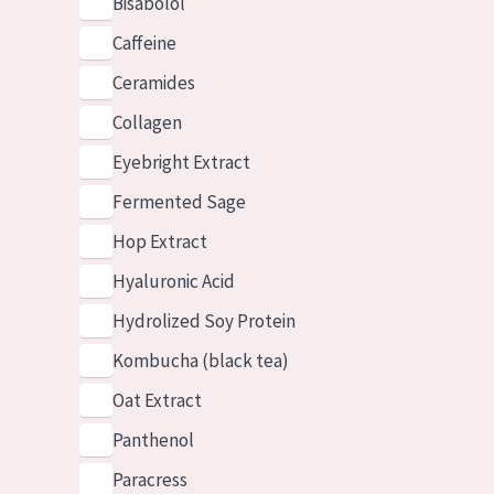
Bisabolol
Caffeine
Ceramides
Collagen
Eyebright Extract
Fermented Sage
Hop Extract
Hyaluronic Acid
Hydrolized Soy Protein
Kombucha (black tea)
Oat Extract
Panthenol
Paracress