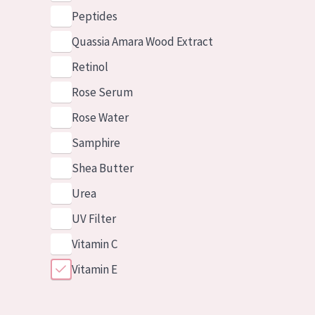
Peptides
Quassia Amara Wood Extract
Retinol
Rose Serum
Rose Water
Samphire
Shea Butter
Urea
UV Filter
Vitamin C
Vitamin E