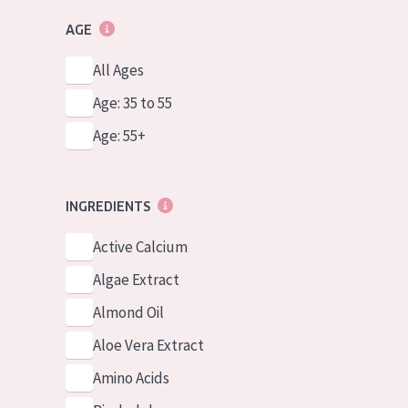
AGE
All Ages
Age: 35 to 55
Age: 55+
INGREDIENTS
Active Calcium
Algae Extract
Almond Oil
Aloe Vera Extract
Amino Acids