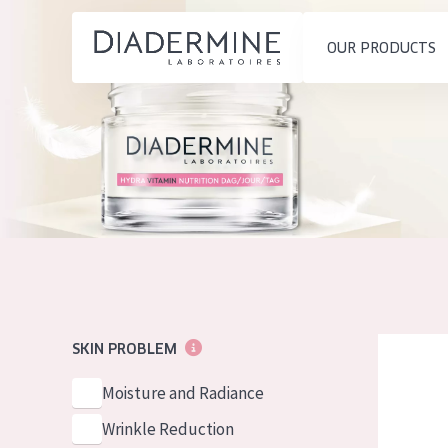
OUR PRODUCTS
SKIN PROBLEM
PRODUCT TYP
Home
Moisture and Radiance
Day cream
Ingredients
Wrinkle Reduction
Night cream
About us
Skin Regeneration
Eye cream
Inspiration
Skin Firming
Serum
Contact
Menopausal skin
Cleansing
Diadermine
SKIN PROBLEM
English
SKIN TYPE
Moisture and Radiance
French
Sensitive skin
Wrinkle Reduction