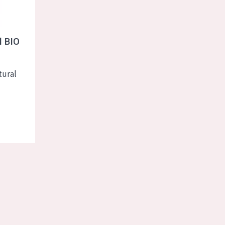
l BIO
e
tural