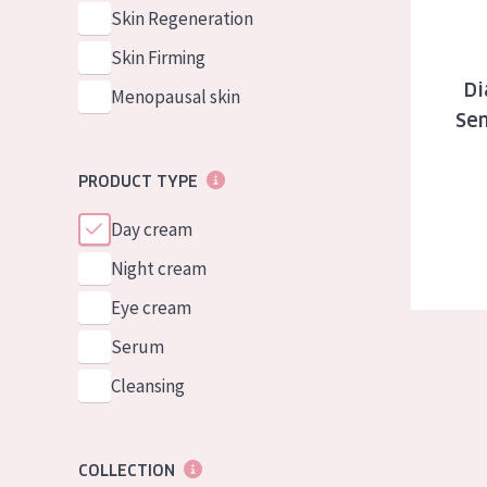
German
Normal to dry 
Skin Regeneration
Spanish
Combined or oi
Skin Firming
Greek
Di
Mature skin
Menopausal skin
Sen
Sun exposed s
Menopausal sk
PRODUCT TYPE
Day cream
View all prod
Night cream
Eye cream
Serum
Cleansing
COLLECTION