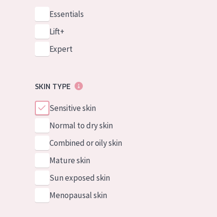
Essentials
Lift+
Expert
SKIN TYPE
Sensitive skin
Normal to dry skin
Combined or oily skin
Mature skin
Sun exposed skin
Menopausal skin