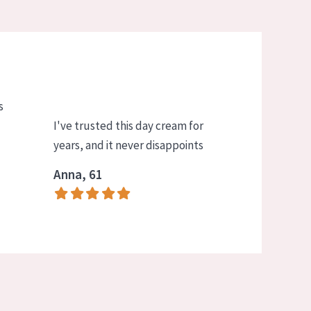
s
I've trusted this day cream for
years, and it never disappoints
Anna, 61