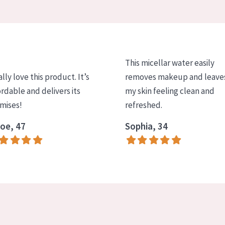
This micellar water easily
ally love this product. It’s
removes makeup and leave
ordable and delivers its
my skin feeling clean and
mises!
refreshed.
oe, 47
Sophia, 34