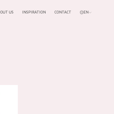
OUT US
INSPIRATION
CONTACT
EN
 Cream Tube
PRODUCTS