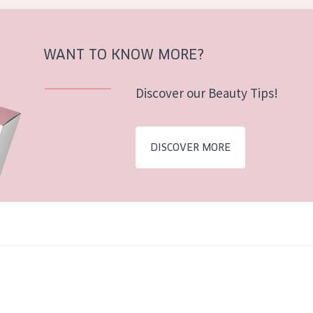
WANT TO KNOW MORE?
Discover our Beauty Tips!
DISCOVER MORE