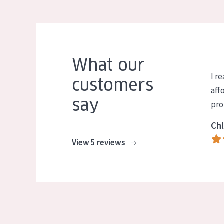
What our
I re
customers
aff
say
pro
Chl
View 5 reviews