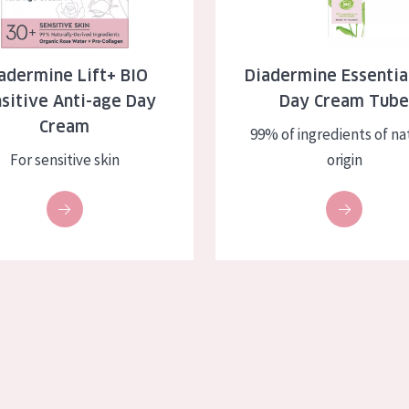
skin
Age: 35 to 55
ly skin
Age: 55+
adermine Lift+ BIO
Diadermine Essentia
sitive Anti-age Day
Day Cream Tub
kin
Cream
99% of ingredients of na
in
For sensitive skin
origin
ucts