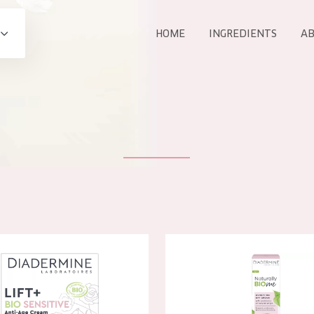
HOME
INGREDIENTS
AB
All products
E
COLLECTION
Essentials
Lift+
Expert
 Lift+ BIO Sensitive Anti-age Day Cream
Diadermine Essential BIO Day
AGE
ALL 
All Ages