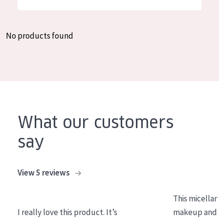
German
Moisture and Radiance
Spanish
Wrinkle Reduction
No products found
Greek
Skin Regeneration
Skin Firming
Menopausal skin
PRODUCT TYPE
What our customers
Day cream
say
Night cream
Eye cream
View 5 reviews
Serum
This micellar
Cleansing
I really love this product. It’s
makeup and l