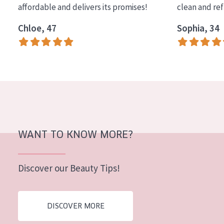
affordable and delivers its promises!
clean and re
COLLECTION
Chloe, 47
Sophia, 34
Essentials
Lift+
Expert
SKIN TYPE
Sensitive skin
Normal to dry skin
WANT TO KNOW MORE?
Combined or oily skin
Discover our Beauty Tips!
Mature skin
Sun exposed skin
DISCOVER MORE
Menopausal skin