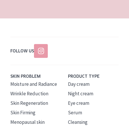
AGE
All Ages
Age: 35 to 55
Age: 55+
FOLLOW US
SKIN PROBLEM
PRODUCT TYPE
Moisture and Radiance
Day cream
Wrinkle Reduction
Night cream
Skin Regeneration
Eye cream
Skin Firming
Serum
Menopausal skin
Cleansing