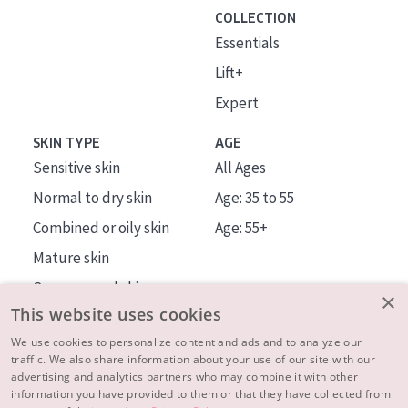
COLLECTION
Essentials
Lift+
Expert
SKIN TYPE
AGE
Sensitive skin
All Ages
Normal to dry skin
Age: 35 to 55
Combined or oily skin
Age: 55+
Mature skin
Sun exposed skin
×
This website uses cookies
Menopausal skin
We use cookies to personalize content and ads and to analyze our
traffic. We also share information about your use of our site with our
About us
advertising and analytics partners who may combine it with other
Inspiration
information you have provided to them or that they have collected from