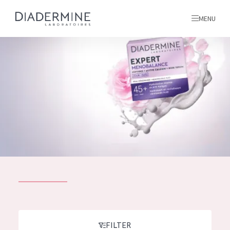
MENU
All products
Home
Ingredients
About us
Inspiration
Contact
ALL PRODUCTS
English
French
SKIN PROBLEM
FILTER