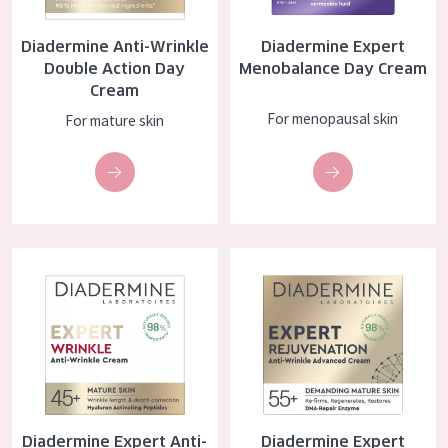
COLLECTION
Diadermine Anti-Wrinkle
Diadermine Expert
Essentials
Double Action Day
Menobalance Day Cream
Cream
Lift+
For menopausal skin
For mature skin
Expert
SKIN TYPE
Sensitive skin
Diadermine Expert Anti-Wrinkle Day Cream
Diadermine Expert Rejuvenatio
Normal to dry skin
Combined or oily skin
Mature skin
Sun exposed skin
Menopausal skin
Diadermine Expert Anti-
Diadermine Expert