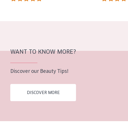
WANT TO KNOW MORE?
Discover our Beauty Tips!
DISCOVER MORE