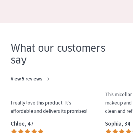
What our customers
say
View 5 reviews
This micellar
I really love this product. It’s
makeup and l
affordable and delivers its promises!
clean and re
Chloe, 47
Sophia, 34