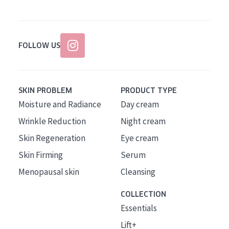
FOLLOW US
SKIN PROBLEM
PRODUCT TYPE
Moisture and Radiance
Day cream
Wrinkle Reduction
Night cream
Skin Regeneration
Eye cream
Skin Firming
Serum
Menopausal skin
Cleansing
COLLECTION
Essentials
Lift+