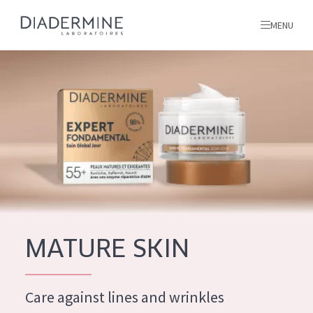
MENU
All products
Home
Ingredients
About us
Inspiration
Contact
MATURE SKIN
ALL PRODUCTS
English
French
Care against lines and wrinkles
SKIN PROBLEM