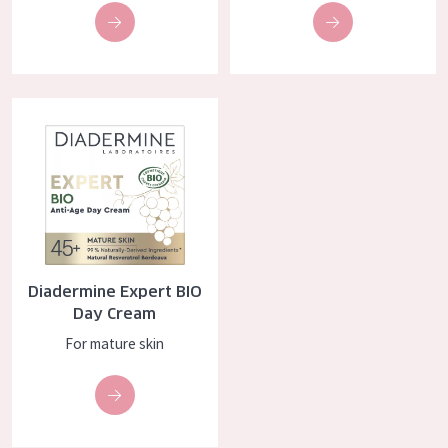
Diadermine Expert BIO Day Cream
Diadermine Expert BIO
Day Cream
For mature skin