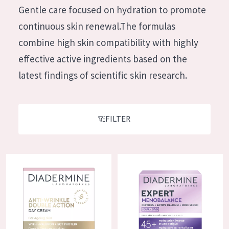
German
Gentle care focused on hydration to promote
Moisture and Radiance
Spanish
continuous skin renewal.The formulas
Wrinkle Reduction
Greek
combine high skin compatibility with highly
Skin Regeneration
effective active ingredients based on the
Skin Firming
latest findings of scientific skin research.
Menopausal skin
PRODUCT TYPE
FILTER
Day cream
Night cream
Diadermine Anti-Wrinkle Double Action Day Cream
Diadermine Expert Menobalanc
Eye cream
Serum
Cleansing