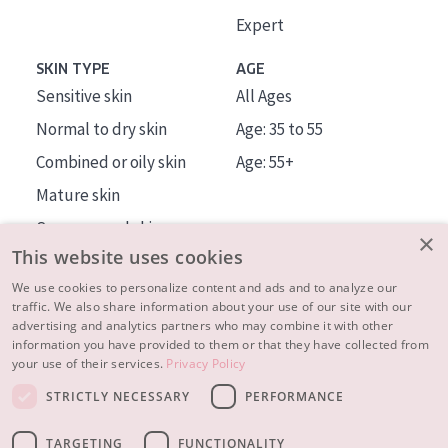
Expert
SKIN TYPE
AGE
Sensitive skin
All Ages
Normal to dry skin
Age: 35 to 55
Combined or oily skin
Age: 55+
Mature skin
Sun exposed skin
×
This website uses cookies
Menopausal skin
We use cookies to personalize content and ads and to analyze our
traffic. We also share information about your use of our site with our
About us
advertising and analytics partners who may combine it with other
Inspiration
information you have provided to them or that they have collected from
your use of their services.
Privacy Policy
Contact
STRICTLY NECESSARY
PERFORMANCE
© 2023 - 2026 Diadermine
Terms and Conditions
TARGETING
FUNCTIONALITY