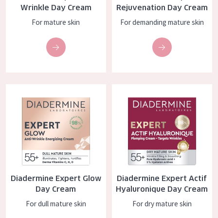
Wrinkle Day Cream
Rejuvenation Day Cream
AGE
For mature skin
For demanding mature skin
All Ages
Age: 35 to 55
Age: 55+
Diadermine Expert Glow Day Cream
Diadermine Expert Actif Hyalu
Diadermine Expert Glow
Diadermine Expert Actif
Day Cream
Hyaluronique Day Cream
For dull mature skin
For dry mature skin