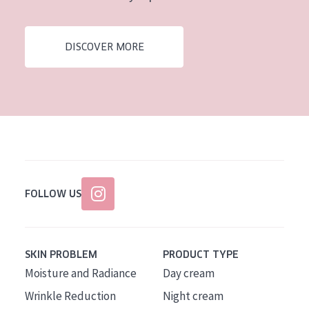
DISCOVER MORE
FOLLOW US
SKIN PROBLEM
PRODUCT TYPE
Moisture and Radiance
Day cream
Wrinkle Reduction
Night cream