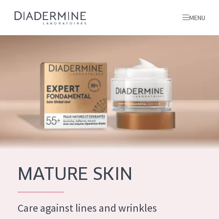
MENU
All products
Home
Ingredients
About us
Inspiration
Contact
MATURE SKIN
ALL PRODUCTS
English
French
Care against lines and wrinkles
SKIN PROBLEM