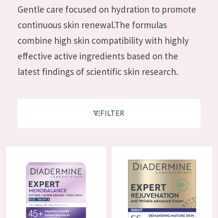
German
Gentle care focused on hydration to promote
Moisture and Radiance
Spanish
continuous skin renewal.The formulas
Wrinkle Reduction
Greek
combine high skin compatibility with highly
Skin Regeneration
effective active ingredients based on the
Skin Firming
latest findings of scientific skin research.
Menopausal skin
PRODUCT TYPE
FILTER
Day cream
Night cream
Diadermine Expert Menobalance Night Cream
Diadermine Expert Rejuvenatio
Eye cream
Serum
Cleansing