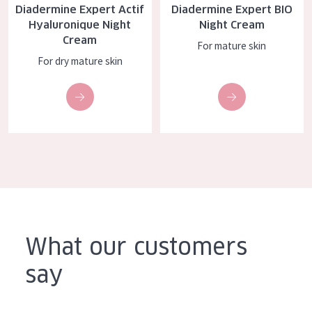
Diadermine Expert Actif
Diadermine Expert BIO
AGE
Hyaluronique Night
Night Cream
Cream
All Ages
For mature skin
For dry mature skin
Age: 35 to 55
Age: 55+
What our customers
say