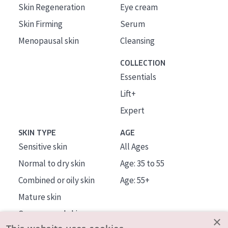
Skin Regeneration
Eye cream
Skin Firming
Serum
Menopausal skin
Cleansing
COLLECTION
Essentials
Lift+
Expert
SKIN TYPE
AGE
Sensitive skin
All Ages
Normal to dry skin
Age: 35 to 55
Combined or oily skin
Age: 55+
Mature skin
Sun exposed skin
×