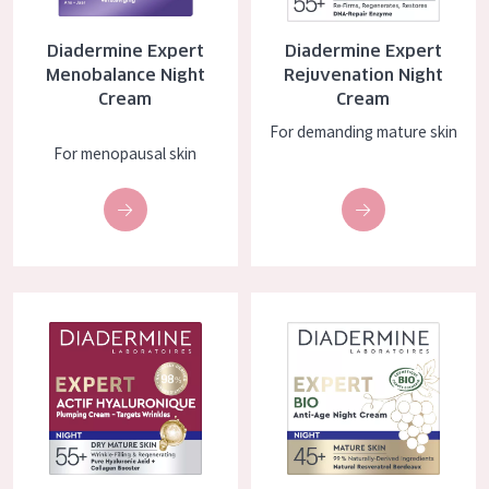
COLLECTION
Diadermine Expert
Diadermine Expert
Essentials
Menobalance Night
Rejuvenation Night
Cream
Cream
Lift+
For demanding mature skin
Expert
For menopausal skin
SKIN TYPE
Sensitive skin
Normal to dry skin
Diadermine Expert Actif Hyaluronique Night Cream
Diadermine Expert BIO Night C
Combined or oily skin
Mature skin
Sun exposed skin
Menopausal skin