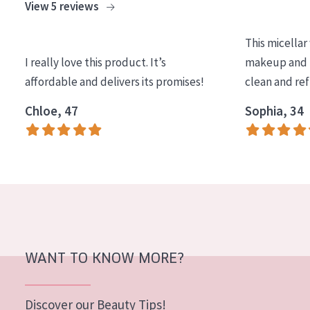
View 5 reviews
This micellar
I really love this product. It’s
makeup and l
affordable and delivers its promises!
clean and re
Chloe, 47
Sophia, 34
WANT TO KNOW MORE?
Discover our Beauty Tips!