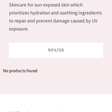
German
Skincare for sun-exposed skin which
Moisture and Radiance
Spanish
prioritizes hydration and soothing ingredients
Wrinkle Reduction
Greek
to repair and prevent damage caused by UV
Skin Regeneration
exposure.
Skin Firming
Menopausal skin
FILTER
PRODUCT TYPE
Day cream
No products found
Night cream
Eye cream
Serum
Cleansing