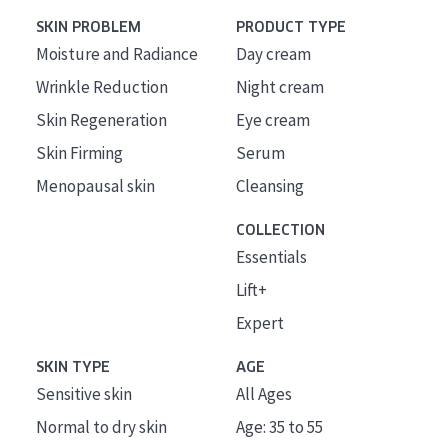
SKIN PROBLEM
PRODUCT TYPE
Moisture and Radiance
Day cream
Wrinkle Reduction
Night cream
Skin Regeneration
Eye cream
Skin Firming
Serum
Menopausal skin
Cleansing
COLLECTION
Essentials
Lift+
Expert
SKIN TYPE
AGE
Sensitive skin
All Ages
Normal to dry skin
Age: 35 to 55