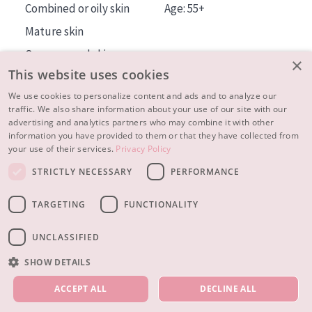
Combined or oily skin
Age: 55+
Mature skin
Sun exposed skin
×
This website uses cookies
Menopausal skin
We use cookies to personalize content and ads and to analyze our
traffic. We also share information about your use of our site with our
About us
advertising and analytics partners who may combine it with other
Inspiration
information you have provided to them or that they have collected from
your use of their services.
Privacy Policy
Contact
STRICTLY NECESSARY
PERFORMANCE
© 2023 - 2026 Diadermine
Terms and Conditions
TARGETING
FUNCTIONALITY
Privacy statement
Instellingen
Realisation:
|
RB-Media
Webdesign Breda
UNCLASSIFIED
SHOW DETAILS
OUR PRODUCTS
ACCEPT ALL
DECLINE ALL