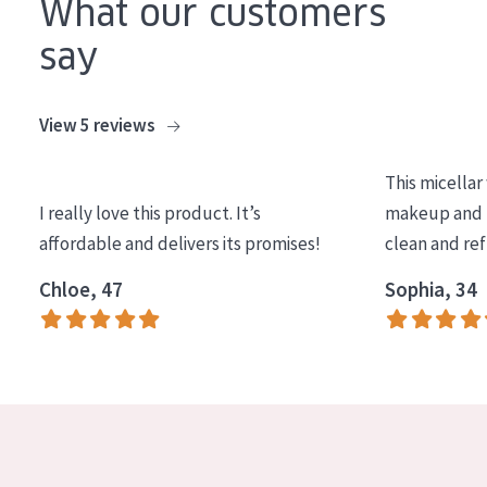
What our customers
COLLECTION
say
Essentials
Lift+
View 5 reviews
Expert
This micellar
SKIN TYPE
I really love this product. It’s
makeup and l
affordable and delivers its promises!
clean and re
Sensitive skin
Chloe, 47
Sophia, 34
Normal to dry skin
Combined or oily skin
Mature skin
Sun exposed skin
Menopausal skin