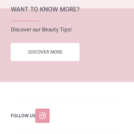
AGE
WANT TO KNOW MORE?
All Ages
Discover our Beauty Tips!
Age: 35 to 55
Age: 55+
DISCOVER MORE
FOLLOW US