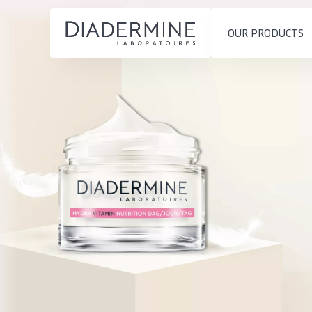
OUR PRODUCTS
SKIN PROBLEM
PRODUCT TYP
Home
Moisture and Radiance
Day cream
Ingredients
Wrinkle Reduction
Night cream
About us
Skin Regeneration
Eye cream
Inspiration
Skin Firming
Serum
Contact
Menopausal skin
Cleansing
English
SKIN TYPE
French
Sensitive skin