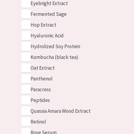
Eyebright Extract
Fermented Sage
Hop Extract
Hyaluronic Acid
Hydrolized Soy Protein
Kombucha (black tea)
Oat Extract
Panthenol
Paracress
Peptides
Quassia Amara Wood Extract
Retinol
Rose Serum