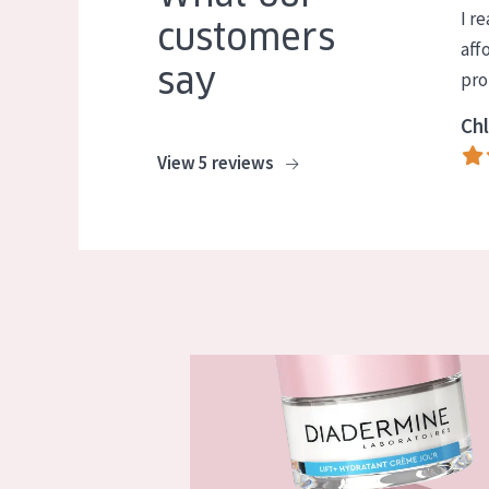
I re
customers
aff
say
pro
Chl
View 5 reviews