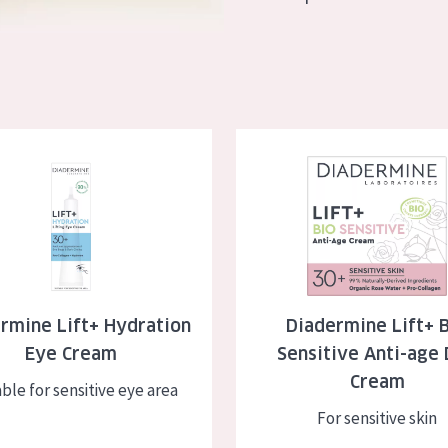
skin
Age: 35 to 55
ly skin
Age: 55+
kin
e Lift+ Hydration Eye Cream
Diadermine Lift+ BIO Sensitive
in
ucts
rmine Lift+ Hydration
Diadermine Lift+ 
Eye Cream
Sensitive Anti-age
Cream
ble for sensitive eye area
For sensitive skin