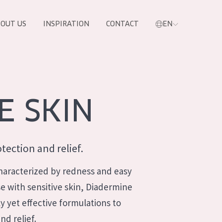
OUT US
INSPIRATION
CONTACT
EN
E SKIN
tection and relief.
 characterized by redness and easy
ose with sensitive skin, Diadermine
ly yet effective formulations to
PRODUCTS
nd relief.