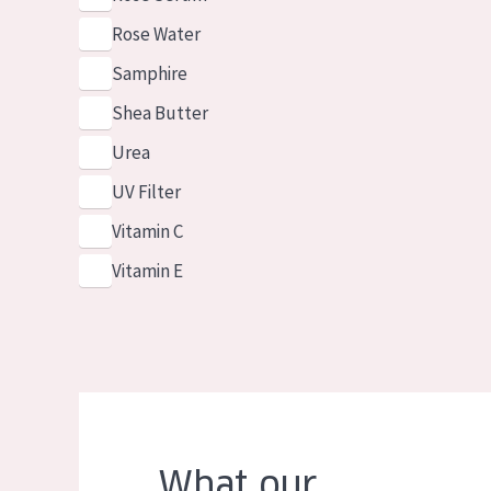
Rose Water
Samphire
Shea Butter
Urea
UV Filter
Vitamin C
Vitamin E
What our