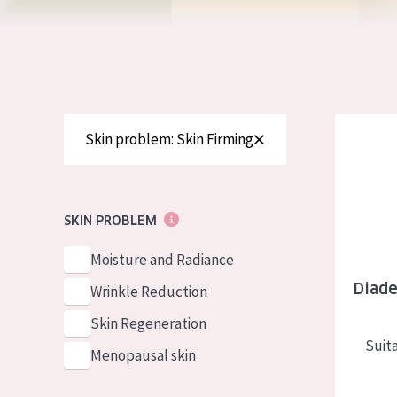
German
Normal to dry 
Spanish
Combined or oi
Greek
Mature skin
Sun exposed s
Diadermin
Skin problem: Skin Firming
Menopausal sk
View all prod
SKIN PROBLEM
Moisture and Radiance
Diade
Wrinkle Reduction
Skin Regeneration
Suita
Menopausal skin