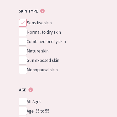
SKIN TYPE
Sensitive skin
Normal to dry skin
Combined or oily skin
Mature skin
Sun exposed skin
Menopausal skin
AGE
All Ages
Age: 35 to 55