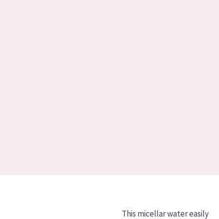
This micellar water easily