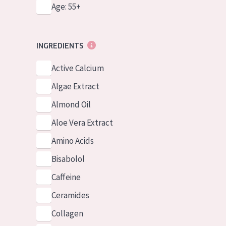
Age: 55+
INGREDIENTS
Active Calcium
Algae Extract
Almond Oil
Aloe Vera Extract
Amino Acids
Bisabolol
Caffeine
Ceramides
Collagen