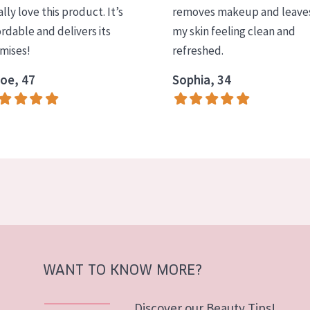
ally love this product. It’s
removes makeup and leave
ordable and delivers its
my skin feeling clean and
mises!
refreshed.
oe, 47
Sophia, 34
WANT TO KNOW MORE?
Discover our Beauty Tips!