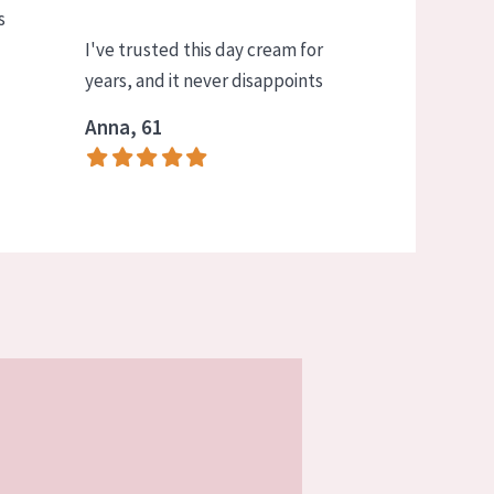
s
I've trusted this day cream for
years, and it never disappoints
Anna, 61