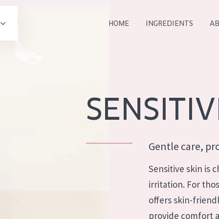
HOME
INGREDIENTS
AB
All products
E
COLLECTION
Essentials
SENSITIV
Lift+
Expert
Gentle care, pro
Sensitive skin is
irritation. For th
AGE
offers skin-friend
ALL 
All Ages
provide comfort a