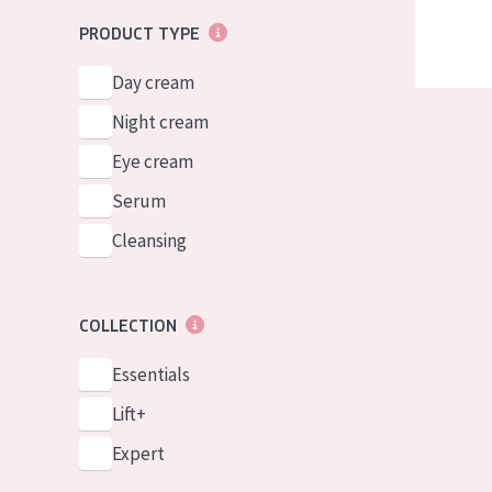
PRODUCT TYPE
Day cream
Night cream
Eye cream
Serum
Cleansing
COLLECTION
Essentials
Lift+
Expert