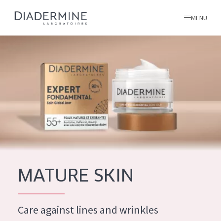
MENU
All products
Home
Ingredients
About us
Inspiration
Contact
MATURE SKIN
ALL PRODUCTS
English
French
Care against lines and wrinkles
SKIN PROBLEM