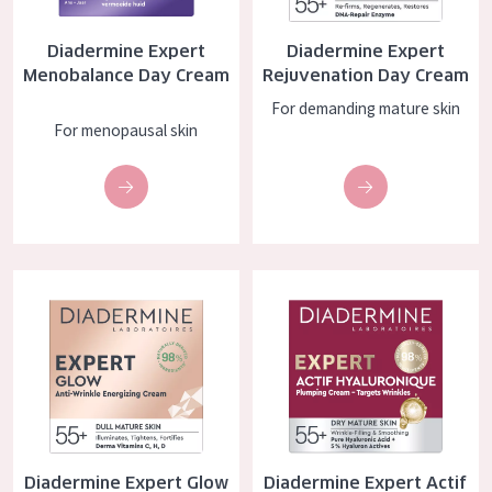
COLLECTION
Diadermine Expert
Diadermine Expert
Essentials
Menobalance Day Cream
Rejuvenation Day Cream
Lift+
For demanding mature skin
For menopausal skin
Expert
SKIN TYPE
Sensitive skin
Diadermine Expert Glow Day Cream
Diadermine Expert Actif Hyalu
Normal to dry skin
Combined or oily skin
Mature skin
Sun exposed skin
Menopausal skin
Diadermine Expert Glow
Diadermine Expert Actif