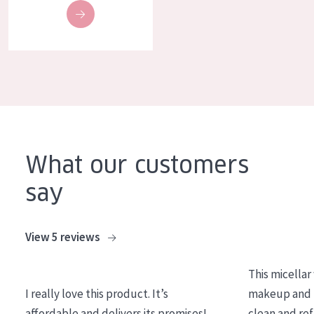
What our customers
say
View 5 reviews
This micellar
I really love this product. It’s
makeup and l
affordable and delivers its promises!
clean and re