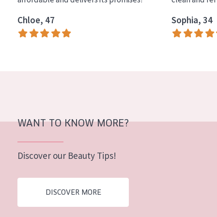
Chloe, 47
Sophia, 34
WANT TO KNOW MORE?
Discover our Beauty Tips!
DISCOVER MORE