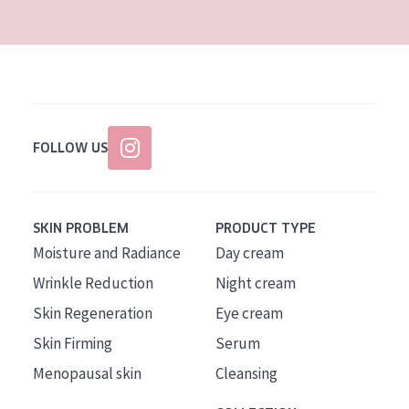
FOLLOW US
SKIN PROBLEM
PRODUCT TYPE
Moisture and Radiance
Day cream
Wrinkle Reduction
Night cream
Skin Regeneration
Eye cream
Skin Firming
Serum
Menopausal skin
Cleansing