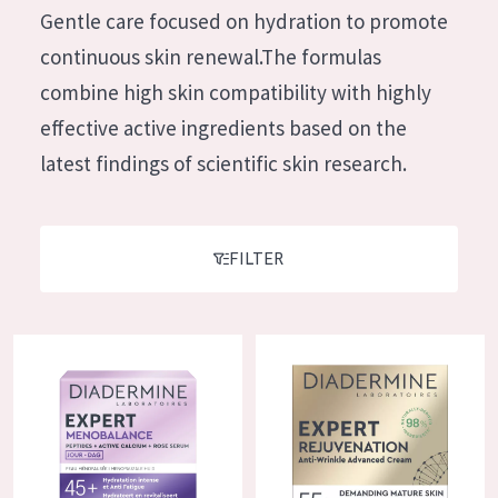
German
Gentle care focused on hydration to promote
Moisture and Radiance
Spanish
continuous skin renewal.The formulas
Wrinkle Reduction
Greek
combine high skin compatibility with highly
Skin Regeneration
effective active ingredients based on the
Skin Firming
latest findings of scientific skin research.
Menopausal skin
PRODUCT TYPE
FILTER
Day cream
Night cream
Diadermine Expert Menobalance Day Cream
Diadermine Expert Rejuvenatio
Eye cream
Serum
Cleansing