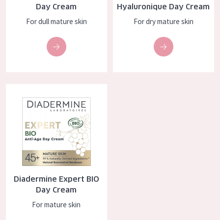
Day Cream
Hyaluronique Day Cream
AGE
For dull mature skin
For dry mature skin
All Ages
Age: 35 to 55
Age: 55+
Diadermine Expert BIO Day Cream
Diadermine Expert BIO
Day Cream
For mature skin