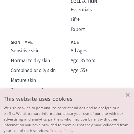
COLLECTION
Essentials
Lift+
Expert
SKIN TYPE
AGE
Sensitive skin
All Ages
Normal to dry skin
Age: 35 to 55
Combined or oily skin
Age: 55+
Mature skin
Sun exposed skin
×
This website uses cookies
Menopausal skin
We use cookies to personalize content and ads and to analyze our
traffic. We also share information about your use of our site with our
About us
advertising and analytics partners who may combine it with other
Inspiration
information you have provided to them or that they have collected from
your use of their services.
Privacy Policy