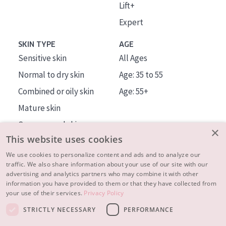
Lift+
Expert
SKIN TYPE
AGE
Sensitive skin
All Ages
Normal to dry skin
Age: 35 to 55
Combined or oily skin
Age: 55+
Mature skin
Sun exposed skin
×
This website uses cookies
Menopausal skin
We use cookies to personalize content and ads and to analyze our
traffic. We also share information about your use of our site with our
About us
advertising and analytics partners who may combine it with other
Inspiration
information you have provided to them or that they have collected from
your use of their services.
Privacy Policy
Contact
STRICTLY NECESSARY
PERFORMANCE