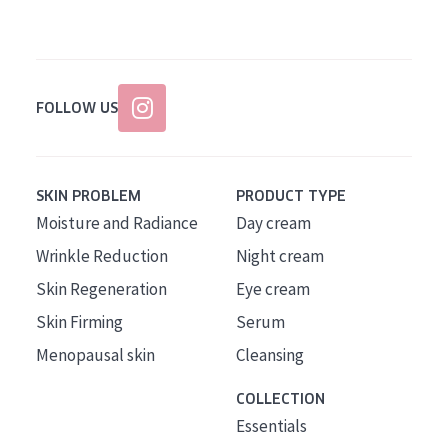
FOLLOW US
SKIN PROBLEM
PRODUCT TYPE
Moisture and Radiance
Day cream
Wrinkle Reduction
Night cream
Skin Regeneration
Eye cream
Skin Firming
Serum
Menopausal skin
Cleansing
COLLECTION
Essentials