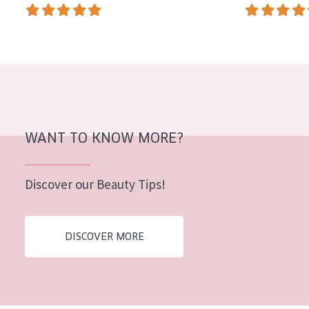
AGE
All Ages
Age: 35 to 55
Age: 55+
WANT TO KNOW MORE?
Discover our Beauty Tips!
DISCOVER MORE