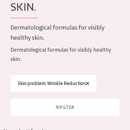
German
SKIN.
Moisture and Radiance
Spanish
Wrinkle Reduction
Greek
Dermatological formulas for visibly
Skin Regeneration
healthy skin.
Skin Firming
Dermatological formulas for visibly healthy
Menopausal skin
skin.
PRODUCT TYPE
Day cream
Skin problem: Wrinkle Reduction
Night cream
Eye cream
FILTER
Serum
Cleansing