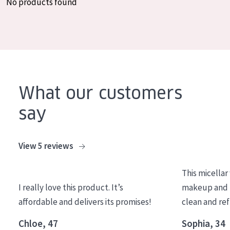
No products found
COLLECTION
Essentials
Lift+
Expert
What our customers
SKIN TYPE
say
Sensitive skin
Normal to dry skin
View 5 reviews
Combined or oily skin
This micellar
Mature skin
I really love this product. It’s
makeup and l
Sun exposed skin
affordable and delivers its promises!
clean and re
Menopausal skin
Chloe, 47
Sophia, 34