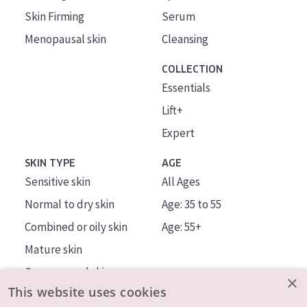
Skin Firming
Serum
Menopausal skin
Cleansing
COLLECTION
Essentials
Lift+
Expert
SKIN TYPE
AGE
Sensitive skin
All Ages
Normal to dry skin
Age: 35 to 55
Combined or oily skin
Age: 55+
Mature skin
Sun exposed skin
×
This website uses cookies
Menopausal skin