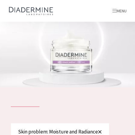
MENU
All products
Home
Ingredients
About us
Inspiration
Contact
ALL PRODUCTS
English
French
SKIN PROBLEM
Skin problem: Moisture and Radiance