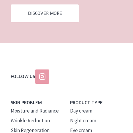
AGE
DISCOVER MORE
All Ages
Age: 35 to 55
Age: 55+
FOLLOW US
SKIN PROBLEM
PRODUCT TYPE
Moisture and Radiance
Day cream
Wrinkle Reduction
Night cream
Skin Regeneration
Eye cream