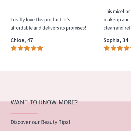
COLLECTION
This micellar
Essentials
I really love this product. It’s
makeup and l
affordable and delivers its promises!
clean and re
Lift+
Expert
Chloe, 47
Sophia, 34
SKIN TYPE
Sensitive skin
Normal to dry skin
Combined or oily skin
Mature skin
WANT TO KNOW MORE?
Sun exposed skin
Menopausal skin
Discover our Beauty Tips!