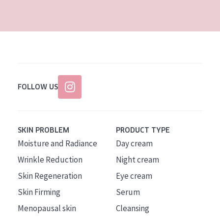
AGE
All Ages
Age: 35 to 55
Age: 55+
FOLLOW US
SKIN PROBLEM
PRODUCT TYPE
Moisture and Radiance
Day cream
Wrinkle Reduction
Night cream
Skin Regeneration
Eye cream
Skin Firming
Serum
Menopausal skin
Cleansing