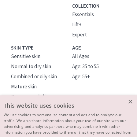
COLLECTION
Essentials
Lift+
Expert
SKIN TYPE
AGE
Sensitive skin
All Ages
Normal to dry skin
Age: 35 to 55
Combined or oily skin
Age: 55+
Mature skin
Sun exposed skin
×
This website uses cookies
Menopausal skin
We use cookies to personalize content and ads and to analyze our
traffic. We also share information about your use of our site with our
About us
advertising and analytics partners who may combine it with other
Inspiration
information you have provided to them or that they have collected from