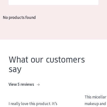
German
Moisture and Radiance
Spanish
Wrinkle Reduction
No products found
Greek
Skin Regeneration
Skin Firming
Menopausal skin
PRODUCT TYPE
What our customers
Day cream
say
Night cream
Eye cream
View 5 reviews
Serum
This micellar
Cleansing
I really love this product. It’s
makeup and l