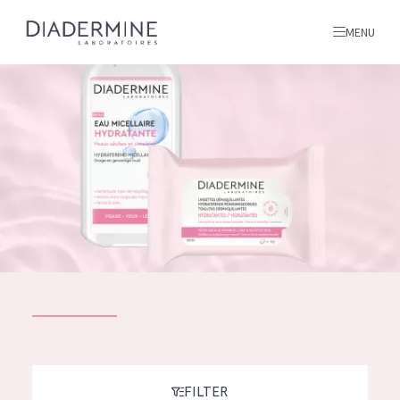
MENU
All products
Home
Ingredients
About us
Inspiration
Contact
ALL PRODUCTS
English
French
SKIN PROBLEM
FILTER