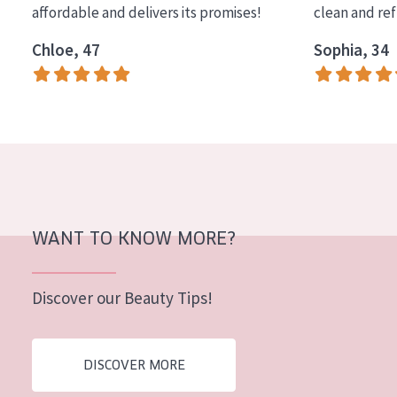
affordable and delivers its promises!
clean and re
COLLECTION
Chloe, 47
Sophia, 34
Essentials
Lift+
Expert
SKIN TYPE
Sensitive skin
Normal to dry skin
WANT TO KNOW MORE?
Combined or oily skin
Discover our Beauty Tips!
Mature skin
Sun exposed skin
DISCOVER MORE
Menopausal skin