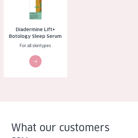
COLLECTION
Essentials
Diadermine Lift+
Lift+
Botology Sleep Serum
Expert
For all skintypes
SKIN TYPE
Sensitive skin
Normal to dry skin
Combined or oily skin
Mature skin
Sun exposed skin
What our customers
Menopausal skin