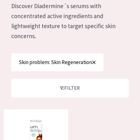
German
Discover Diadermine´s serums with
Moisture and Radiance
Spanish
concentrated active ingredients and
Wrinkle Reduction
Greek
lightweight texture to target specific skin
Skin Regeneration
concerns.
Skin Firming
Menopausal skin
Skin problem: Skin Regeneration
PRODUCT TYPE
Day cream
FILTER
Night cream
Eye cream
Diadermine Lift+ Botology Sleep Serum
Serum
Cleansing