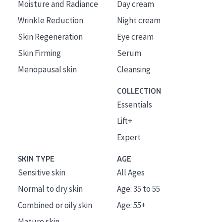
Moisture and Radiance
Day cream
Wrinkle Reduction
Night cream
Skin Regeneration
Eye cream
Skin Firming
Serum
Menopausal skin
Cleansing
COLLECTION
Essentials
Lift+
Expert
SKIN TYPE
AGE
Sensitive skin
All Ages
Normal to dry skin
Age: 35 to 55
Combined or oily skin
Age: 55+
Mature skin