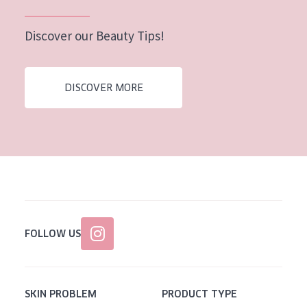
Discover our Beauty Tips!
DISCOVER MORE
FOLLOW US
SKIN PROBLEM
PRODUCT TYPE