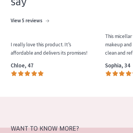
say
AGE
All Ages
View 5 reviews
Age: 35 to 55
This micellar
Age: 55+
I really love this product. It’s
makeup and l
affordable and delivers its promises!
clean and re
Chloe, 47
Sophia, 34
WANT TO KNOW MORE?