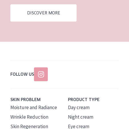
AGE
DISCOVER MORE
All Ages
Age: 35 to 55
Age: 55+
FOLLOW US
SKIN PROBLEM
PRODUCT TYPE
Moisture and Radiance
Day cream
Wrinkle Reduction
Night cream
Skin Regeneration
Eye cream