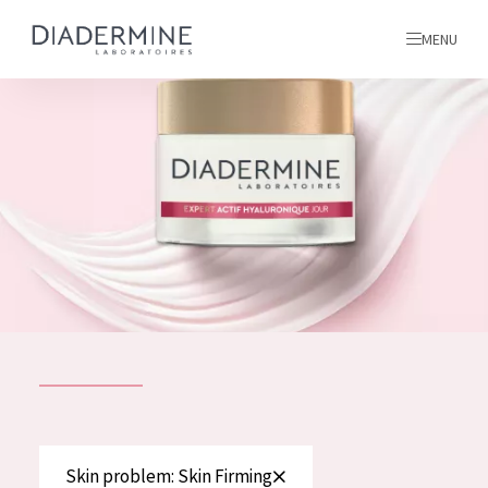
MENU
All products
Home
Ingredients
About us
Inspiration
Contact
ALL PRODUCTS
English
French
SKIN PROBLEM
Skin problem: Skin Firming