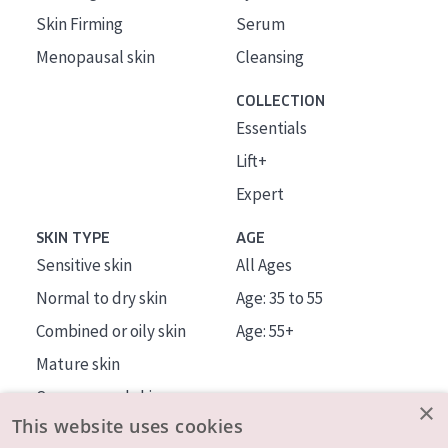
Skin Firming
Serum
Menopausal skin
Cleansing
COLLECTION
Essentials
Lift+
Expert
SKIN TYPE
AGE
Sensitive skin
All Ages
Normal to dry skin
Age: 35 to 55
Combined or oily skin
Age: 55+
Mature skin
Sun exposed skin
×
This website uses cookies
Menopausal skin