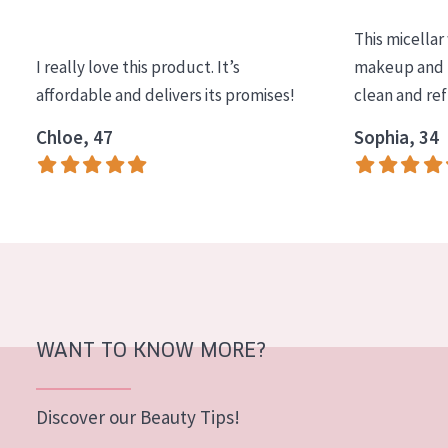
COLLECTION
This micellar
Essentials
I really love this product. It’s
makeup and l
affordable and delivers its promises!
clean and re
Lift+
Expert
Chloe, 47
Sophia, 34
SKIN TYPE
Sensitive skin
Normal to dry skin
Combined or oily skin
Mature skin
WANT TO KNOW MORE?
Sun exposed skin
Menopausal skin
Discover our Beauty Tips!