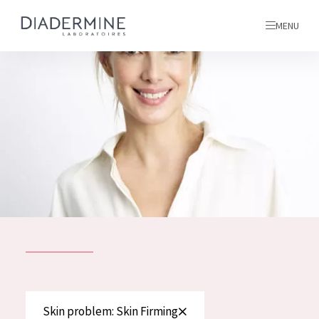
MENU
All products
Home
Ingredients
About us
Inspiration
Contact
ALL PRODUCTS
English
French
SKIN PROBLEM
Skin problem: Skin Firming