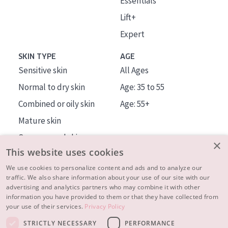
Essentials
Lift+
Expert
SKIN TYPE
AGE
Sensitive skin
All Ages
Normal to dry skin
Age: 35 to 55
Combined or oily skin
Age: 55+
Mature skin
Sun exposed skin
×
This website uses cookies
Menopausal skin
We use cookies to personalize content and ads and to analyze our
traffic. We also share information about your use of our site with our
About us
advertising and analytics partners who may combine it with other
Inspiration
information you have provided to them or that they have collected from
your use of their services.
Privacy Policy
Contact
STRICTLY NECESSARY
PERFORMANCE