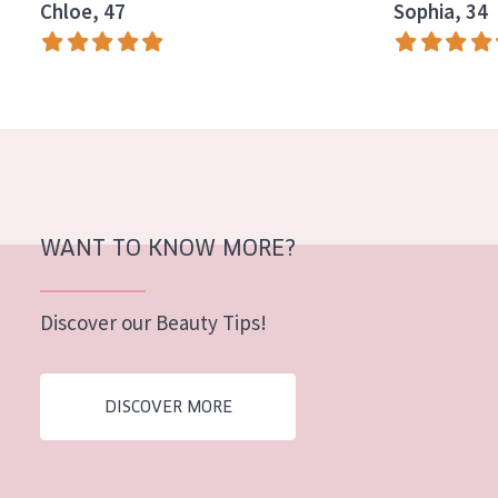
Chloe, 47
Sophia, 34
AGE
All Ages
Age: 35 to 55
Age: 55+
WANT TO KNOW MORE?
Discover our Beauty Tips!
DISCOVER MORE