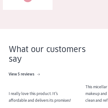
COLLECTION
Essentials
Lift+
Expert
SKIN TYPE
What our customers
Sensitive skin
say
Normal to dry skin
Combined or oily skin
View 5 reviews
Mature skin
This micellar
Sun exposed skin
I really love this product. It’s
makeup and l
Menopausal skin
affordable and delivers its promises!
clean and re