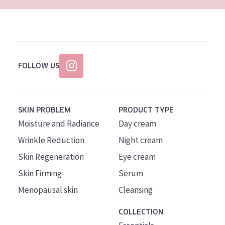
FOLLOW US
SKIN PROBLEM
PRODUCT TYPE
Moisture and Radiance
Day cream
Wrinkle Reduction
Night cream
Skin Regeneration
Eye cream
Skin Firming
Serum
Menopausal skin
Cleansing
COLLECTION