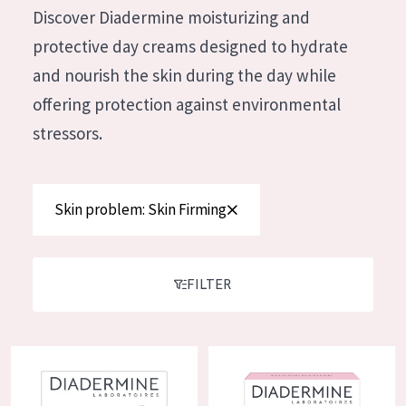
German
Discover Diadermine moisturizing and
Moisture and Radiance
Spanish
protective day creams designed to hydrate
Wrinkle Reduction
Greek
and nourish the skin during the day while
Skin Regeneration
offering protection against environmental
Skin Firming
stressors.
Menopausal skin
PRODUCT TYPE
Skin problem: Skin Firming
Day cream
Night cream
FILTER
Eye cream
Serum
Diadermine Lift+ Instant Smoothing Day Cream
Diadermine LIFT+ Elastin Day 
Cleansing