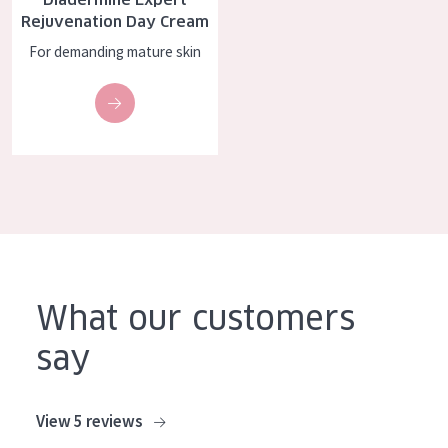
Rejuvenation Day Cream
For demanding mature skin
What our customers
say
View 5 reviews