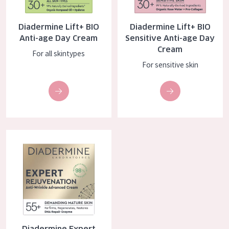
AGE
Diadermine Lift+ BIO
Diadermine Lift+ BIO
All Ages
Anti-age Day Cream
Sensitive Anti-age Day
Cream
Age: 35 to 55
For all skintypes
For sensitive skin
Age: 55+
Diadermine Expert Rejuvenation Day Cream
Diadermine Expert