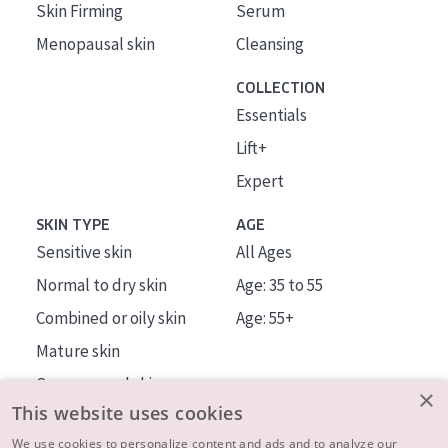
Skin Firming
Serum
Menopausal skin
Cleansing
COLLECTION
Essentials
Lift+
Expert
SKIN TYPE
AGE
Sensitive skin
All Ages
Normal to dry skin
Age: 35 to 55
Combined or oily skin
Age: 55+
Mature skin
Sun exposed skin
×
This website uses cookies
Menopausal skin
We use cookies to personalize content and ads and to analyze our