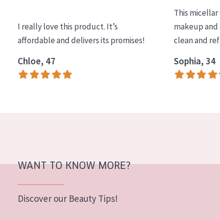
This micellar
I really love this product. It’s
makeup and l
affordable and delivers its promises!
clean and re
Chloe, 47
Sophia, 34
WANT TO KNOW MORE?
Discover our Beauty Tips!