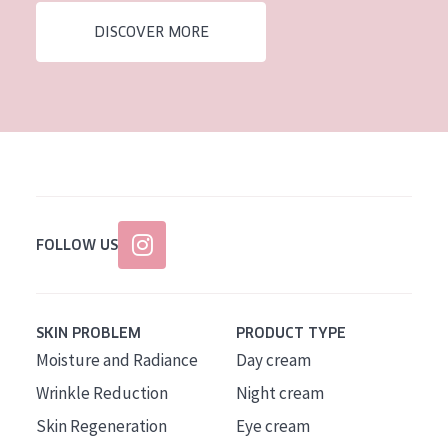
DISCOVER MORE
FOLLOW US
SKIN PROBLEM
PRODUCT TYPE
Moisture and Radiance
Day cream
Wrinkle Reduction
Night cream
Skin Regeneration
Eye cream