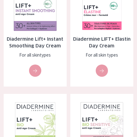
COLLECTION
Essentials
Lift+
Diadermine Lift+ Instant
Diadermine LIFT+ Elastin
Expert
Smoothing Day Cream
Day Cream
For all skintypes
For all skin types
SKIN TYPE
Sensitive skin
Normal to dry skin
Combined or oily skin
Diadermine Lift+ BIO Anti-age Day Cream
Diadermine Lift+ BIO Sensitive
Mature skin
Sun exposed skin
Menopausal skin