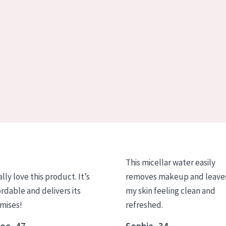
This micellar water easily
ally love this product. It’s
removes makeup and leave
ordable and delivers its
my skin feeling clean and
mises!
refreshed.