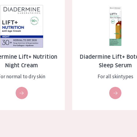
e Lift+ Nutrition Night Cream
Diadermine Lift+ Botology Sle
skin
Age: 35 to 55
ly skin
Age: 55+
kin
in
rmine Lift+ Nutrition
Diadermine Lift+ Bot
Night Cream
Sleep Serum
ucts
For normal to dry skin
For all skintypes