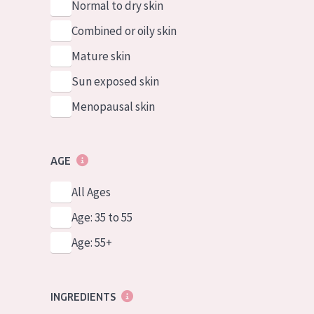
Normal to dry skin
Combined or oily skin
Mature skin
Sun exposed skin
Menopausal skin
AGE
All Ages
Age: 35 to 55
Age: 55+
INGREDIENTS