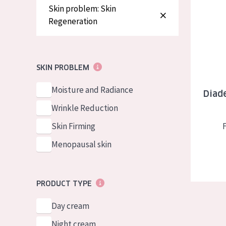
Diadermin
German
Normal to dry 
Skin problem: Skin
Regeneration
Spanish
Combined or oi
Greek
Mature skin
Sun exposed s
SKIN PROBLEM
Menopausal sk
Moisture and Radiance
Diade
Wrinkle Reduction
View all prod
Skin Firming
Menopausal skin
PRODUCT TYPE
Day cream
Night cream