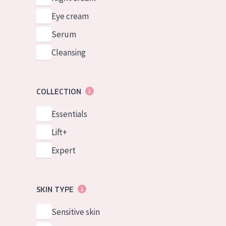
Eye cream
Serum
Cleansing
COLLECTION
Essentials
Lift+
Expert
SKIN TYPE
Sensitive skin