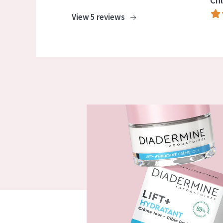
Chl
View 5 reviews