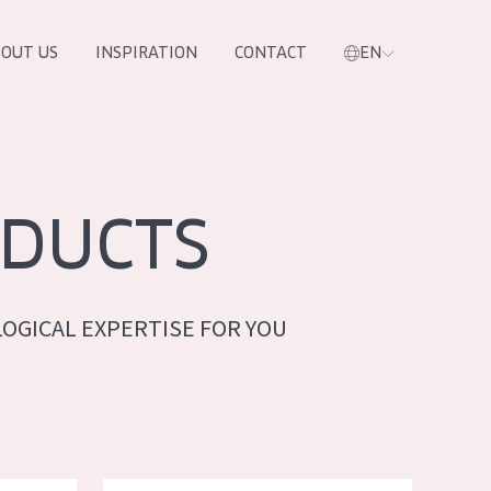
OUT US
INSPIRATION
CONTACT
EN
DUCTS
OGICAL EXPERTISE FOR YOU
PRODUCTS