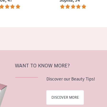
oe, 47
Sophia, 34
WANT TO KNOW MORE?
Discover our Beauty Tips!
DISCOVER MORE