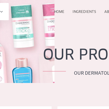
HOME
INGREDIENTS
AB
All products
E
COLLECTION
Essentials
OUR PRO
Lift+
Expert
OUR DERMATOL
AGE
ALL 
All Ages