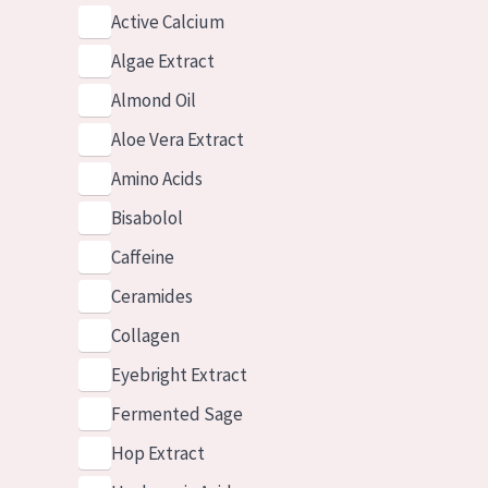
Active Calcium
Algae Extract
Almond Oil
Aloe Vera Extract
Amino Acids
Bisabolol
Caffeine
Ceramides
Collagen
Eyebright Extract
Fermented Sage
Hop Extract