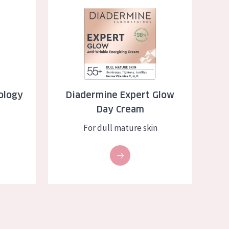
ep Serum
Diadermine Expert Glow Day Cream
ology
Diadermine Expert Glow
Day Cream
For dull mature skin