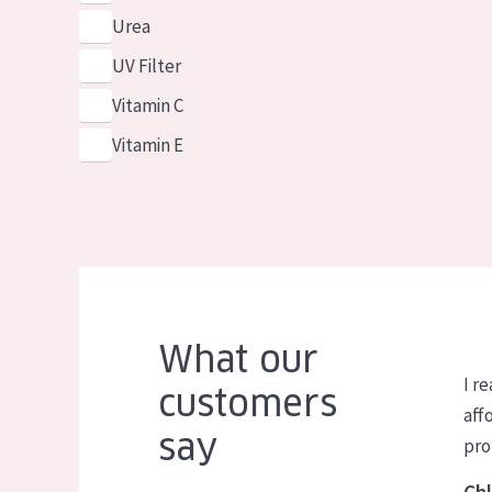
Urea
UV Filter
Vitamin C
Vitamin E
What our
I re
customers
aff
say
pro