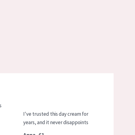
s
I've trusted this day cream for
years, and it never disappoints