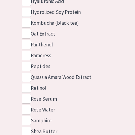
Hyaluronic Acid
Hydrolized Soy Protein
Kombucha (black tea)
Oat Extract
Panthenol
Paracress
Peptides
Quassia Amara Wood Extract
Retinol
Rose Serum
Rose Water
Samphire
Shea Butter