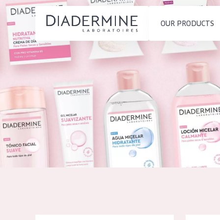
OUR PRODUCTS
SKIN PROBLEM
PRODUCT TYP
Home
Moisture and Radiance
Day cream
Ingredients
Wrinkle Reduction
Night cream
About us
Skin Regeneration
Eye cream
Inspiration
Skin Firming
Serum
Contact
Menopausal skin
Cleansing
English
SKIN TYPE
French
Sensitive skin