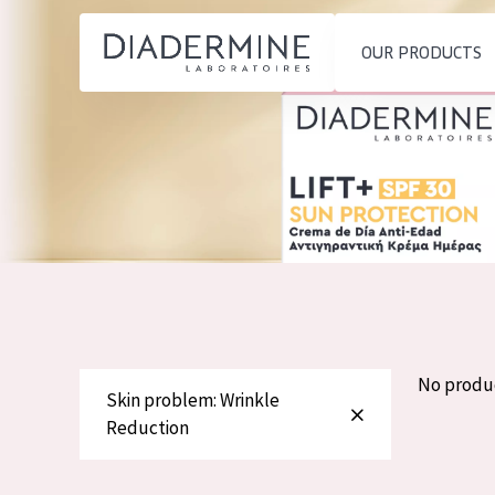
OUR PRODUCTS
SKIN PROBLEM
PRODUCT TYP
Home
Moisture and Radiance
Day cream
Ingredients
Wrinkle Reduction
Night cream
About us
Skin Regeneration
Eye cream
Inspiration
Skin Firming
Serum
Contact
Menopausal skin
Cleansing
No produ
Skin problem: Wrinkle
English
Reduction
SKIN TYPE
French
Sensitive skin