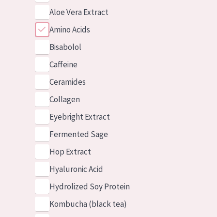
Aloe Vera Extract
Amino Acids
Bisabolol
Caffeine
Ceramides
Collagen
Eyebright Extract
Fermented Sage
Hop Extract
Hyaluronic Acid
Hydrolized Soy Protein
Kombucha (black tea)