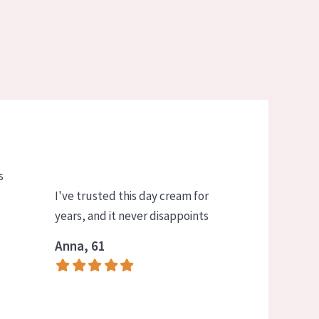
s
I've trusted this day cream for
years, and it never disappoints
Anna, 61