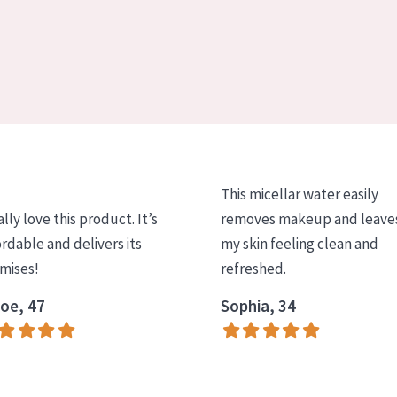
This micellar water easily
ally love this product. It’s
removes makeup and leave
ordable and delivers its
my skin feeling clean and
mises!
refreshed.
oe, 47
Sophia, 34