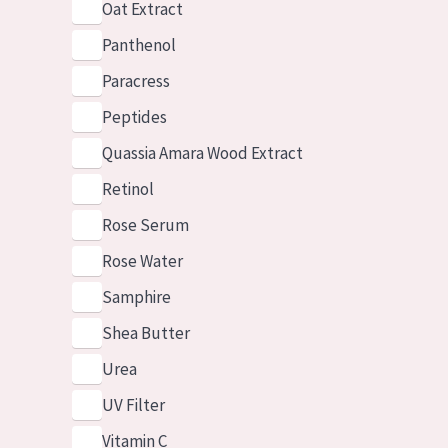
Oat Extract
Panthenol
Paracress
Peptides
Quassia Amara Wood Extract
Retinol
Rose Serum
Rose Water
Samphire
Shea Butter
Urea
UV Filter
Vitamin C