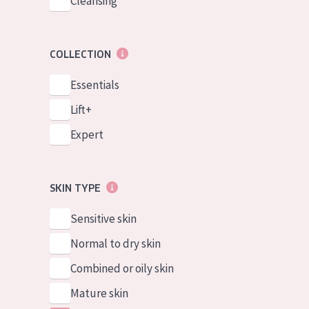
Cleansing
COLLECTION
Essentials
Lift+
Expert
SKIN TYPE
Sensitive skin
Normal to dry skin
Combined or oily skin
Mature skin