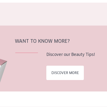
WANT TO KNOW MORE?
Discover our Beauty Tips!
DISCOVER MORE