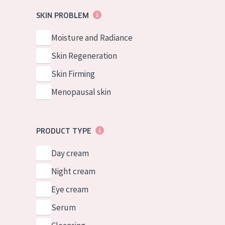
German
Normal to dry 
SKIN PROBLEM
Spanish
Combined or oi
Moisture and Radiance
Greek
Mature skin
Skin Regeneration
Sun exposed s
Skin Firming
Menopausal sk
Menopausal skin
View all prod
PRODUCT TYPE
Day cream
Night cream
Eye cream
Serum