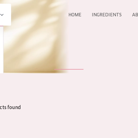
HOME
INGREDIENTS
AB
All products
E
COLLECTION
Essentials
Lift+
Expert
cts found
AGE
ALL 
All Ages