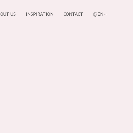
OUT US
INSPIRATION
CONTACT
EN
PRODUCTS