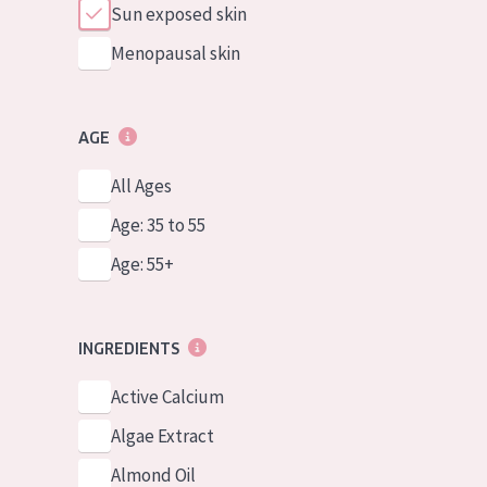
Sun exposed skin
Menopausal skin
AGE
All Ages
Age: 35 to 55
Age: 55+
INGREDIENTS
Active Calcium
Algae Extract
Almond Oil