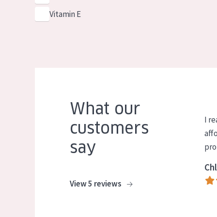
Vitamin E
What our
I re
customers
aff
say
pro
Chl
View 5 reviews