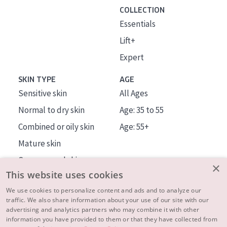
COLLECTION
Essentials
Lift+
Expert
SKIN TYPE
AGE
Sensitive skin
All Ages
Normal to dry skin
Age: 35 to 55
Combined or oily skin
Age: 55+
Mature skin
Sun exposed skin
×
This website uses cookies
Menopausal skin
We use cookies to personalize content and ads and to analyze our
traffic. We also share information about your use of our site with our
About us
advertising and analytics partners who may combine it with other
Inspiration
information you have provided to them or that they have collected from