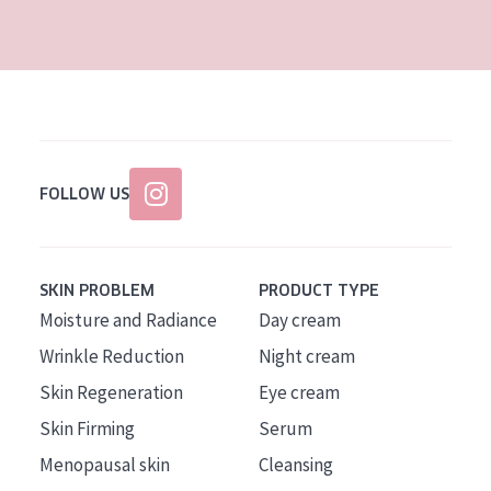
AGE
All Ages
Age: 35 to 55
Age: 55+
FOLLOW US
SKIN PROBLEM
PRODUCT TYPE
Moisture and Radiance
Day cream
Wrinkle Reduction
Night cream
Skin Regeneration
Eye cream
Skin Firming
Serum
Menopausal skin
Cleansing