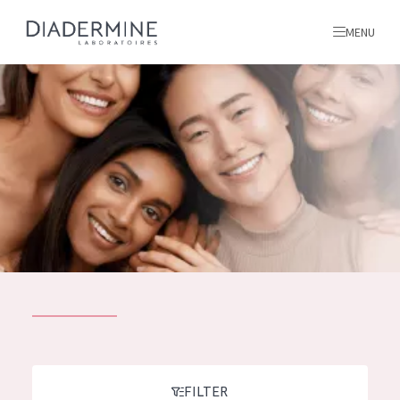
MENU
All products
Home
Ingredients
About us
Inspiration
Contact
ALL PRODUCTS
English
French
SKIN PROBLEM
FILTER