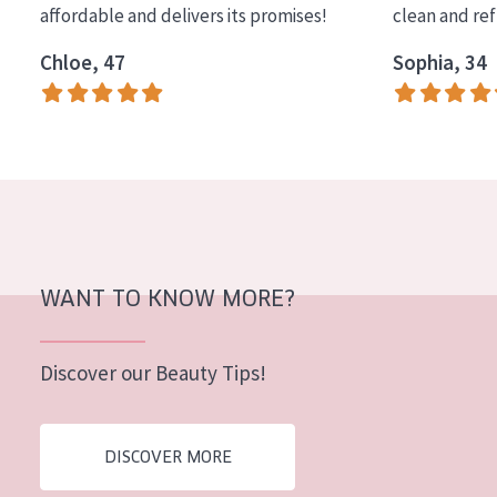
affordable and delivers its promises!
clean and re
COLLECTION
Chloe, 47
Sophia, 34
Essentials
Lift+
Expert
SKIN TYPE
Sensitive skin
Normal to dry skin
WANT TO KNOW MORE?
Combined or oily skin
Discover our Beauty Tips!
Mature skin
Sun exposed skin
DISCOVER MORE
Menopausal skin