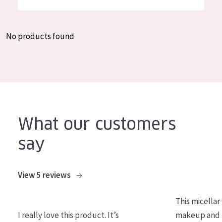
German
Moisture and Radiance
Spanish
Wrinkle Reduction
No products found
Greek
Skin Regeneration
Skin Firming
Menopausal skin
PRODUCT TYPE
What our customers
Day cream
say
Night cream
Eye cream
View 5 reviews
Serum
This micellar
Cleansing
I really love this product. It’s
makeup and l